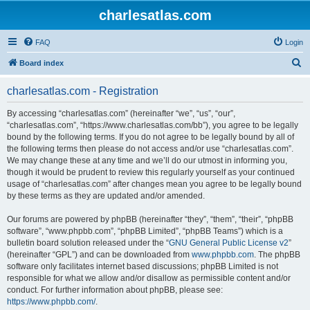
charlesatlas.com
FAQ
Login
S
Board index
e
charlesatlas.com - Registration
a
r
By accessing “charlesatlas.com” (hereinafter “we”, “us”, “our”,
“charlesatlas.com”, “https://www.charlesatlas.com/bb”), you agree to be legally
c
bound by the following terms. If you do not agree to be legally bound by all of
h
the following terms then please do not access and/or use “charlesatlas.com”.
We may change these at any time and we’ll do our utmost in informing you,
though it would be prudent to review this regularly yourself as your continued
usage of “charlesatlas.com” after changes mean you agree to be legally bound
by these terms as they are updated and/or amended.
Our forums are powered by phpBB (hereinafter “they”, “them”, “their”, “phpBB
software”, “www.phpbb.com”, “phpBB Limited”, “phpBB Teams”) which is a
bulletin board solution released under the “
GNU General Public License v2
”
(hereinafter “GPL”) and can be downloaded from
www.phpbb.com
. The phpBB
software only facilitates internet based discussions; phpBB Limited is not
responsible for what we allow and/or disallow as permissible content and/or
conduct. For further information about phpBB, please see:
https://www.phpbb.com/
.