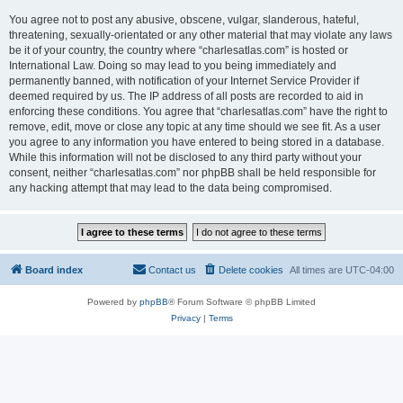
You agree not to post any abusive, obscene, vulgar, slanderous, hateful,
threatening, sexually-orientated or any other material that may violate any laws
be it of your country, the country where “charlesatlas.com” is hosted or
International Law. Doing so may lead to you being immediately and
permanently banned, with notification of your Internet Service Provider if
deemed required by us. The IP address of all posts are recorded to aid in
enforcing these conditions. You agree that “charlesatlas.com” have the right to
remove, edit, move or close any topic at any time should we see fit. As a user
you agree to any information you have entered to being stored in a database.
While this information will not be disclosed to any third party without your
consent, neither “charlesatlas.com” nor phpBB shall be held responsible for
any hacking attempt that may lead to the data being compromised.
Board index
Contact us
Delete cookies
All times are
UTC-04:00
Powered by
phpBB
® Forum Software © phpBB Limited
Privacy
|
Terms