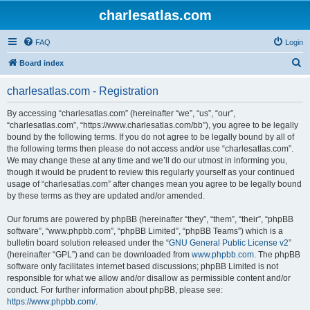
charlesatlas.com
FAQ
Login
S
Board index
e
charlesatlas.com - Registration
a
r
By accessing “charlesatlas.com” (hereinafter “we”, “us”, “our”,
“charlesatlas.com”, “https://www.charlesatlas.com/bb”), you agree to be legally
c
bound by the following terms. If you do not agree to be legally bound by all of
h
the following terms then please do not access and/or use “charlesatlas.com”.
We may change these at any time and we’ll do our utmost in informing you,
though it would be prudent to review this regularly yourself as your continued
usage of “charlesatlas.com” after changes mean you agree to be legally bound
by these terms as they are updated and/or amended.
Our forums are powered by phpBB (hereinafter “they”, “them”, “their”, “phpBB
software”, “www.phpbb.com”, “phpBB Limited”, “phpBB Teams”) which is a
bulletin board solution released under the “
GNU General Public License v2
”
(hereinafter “GPL”) and can be downloaded from
www.phpbb.com
. The phpBB
software only facilitates internet based discussions; phpBB Limited is not
responsible for what we allow and/or disallow as permissible content and/or
conduct. For further information about phpBB, please see:
https://www.phpbb.com/
.