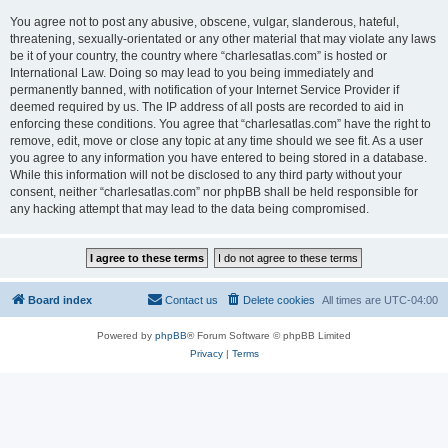
You agree not to post any abusive, obscene, vulgar, slanderous, hateful,
threatening, sexually-orientated or any other material that may violate any laws
be it of your country, the country where “charlesatlas.com” is hosted or
International Law. Doing so may lead to you being immediately and
permanently banned, with notification of your Internet Service Provider if
deemed required by us. The IP address of all posts are recorded to aid in
enforcing these conditions. You agree that “charlesatlas.com” have the right to
remove, edit, move or close any topic at any time should we see fit. As a user
you agree to any information you have entered to being stored in a database.
While this information will not be disclosed to any third party without your
consent, neither “charlesatlas.com” nor phpBB shall be held responsible for
any hacking attempt that may lead to the data being compromised.
Board index
Contact us
Delete cookies
All times are
UTC-04:00
Powered by
phpBB
® Forum Software © phpBB Limited
Privacy
|
Terms