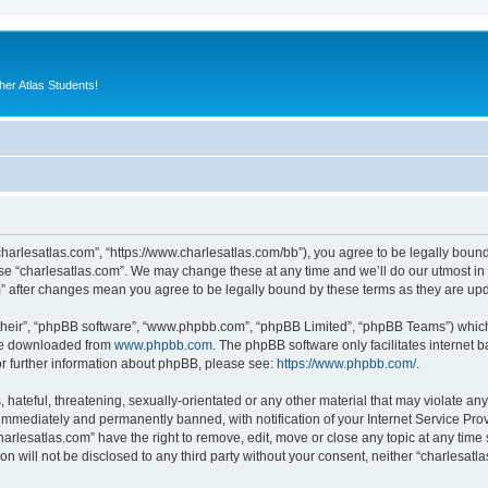
er Atlas Students!
“charlesatlas.com”, “https://www.charlesatlas.com/bb”), you agree to be legally bound
use “charlesatlas.com”. We may change these at any time and we’ll do our utmost in 
om” after changes mean you agree to be legally bound by these terms as they are u
their”, “phpBB software”, “www.phpbb.com”, “phpBB Limited”, “phpBB Teams”) which i
 be downloaded from
www.phpbb.com
. The phpBB software only facilitates internet
or further information about phpBB, please see:
https://www.phpbb.com/
.
hateful, threatening, sexually-orientated or any other material that may violate any
immediately and permanently banned, with notification of your Internet Service Prov
harlesatlas.com” have the right to remove, edit, move or close any topic at any time
on will not be disclosed to any third party without your consent, neither “charlesa