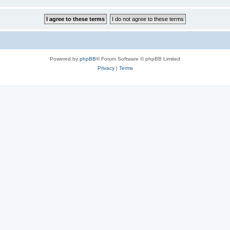
Powered by
phpBB
® Forum Software © phpBB Limited
Privacy
|
Terms