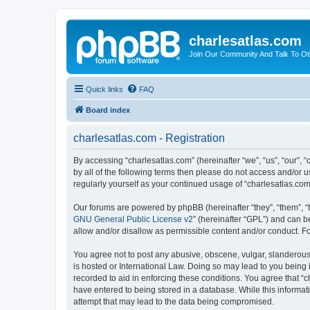
charlesatlas.com
Join Our Community And Talk To Oth
Quick links
FAQ
Board index
charlesatlas.com - Registration
By accessing “charlesatlas.com” (hereinafter “we”, “us”, “our”, 
by all of the following terms then please do not access and/or 
regularly yourself as your continued usage of “charlesatlas.c
Our forums are powered by phpBB (hereinafter “they”, “them”, “
GNU General Public License v2
” (hereinafter “GPL”) and can
allow and/or disallow as permissible content and/or conduct. F
You agree not to post any abusive, obscene, vulgar, slanderous, 
is hosted or International Law. Doing so may lead to you being 
recorded to aid in enforcing these conditions. You agree that “c
have entered to being stored in a database. While this informati
attempt that may lead to the data being compromised.