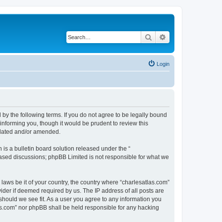
Search
Advanced search
Login
 by the following terms. If you do not agree to be legally bound
informing you, though it would be prudent to review this
pdated and/or amended.
s a bulletin board solution released under the “
 based discussions; phpBB Limited is not responsible for what we
 laws be it of your country, the country where “charlesatlas.com”
ider if deemed required by us. The IP address of all posts are
 should we see fit. As a user you agree to any information you
tlas.com” nor phpBB shall be held responsible for any hacking