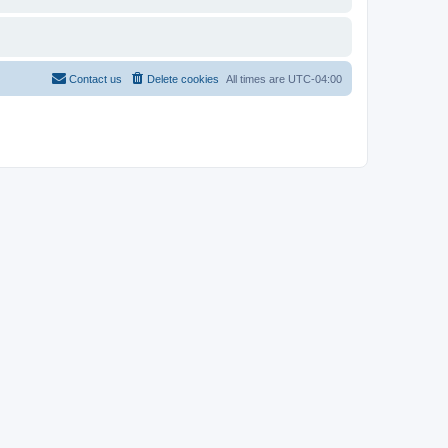
Contact us
Delete cookies
All times are
UTC-04:00