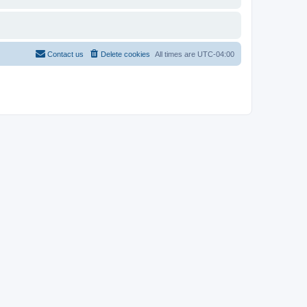
Contact us
Delete cookies
All times are
UTC-04:00