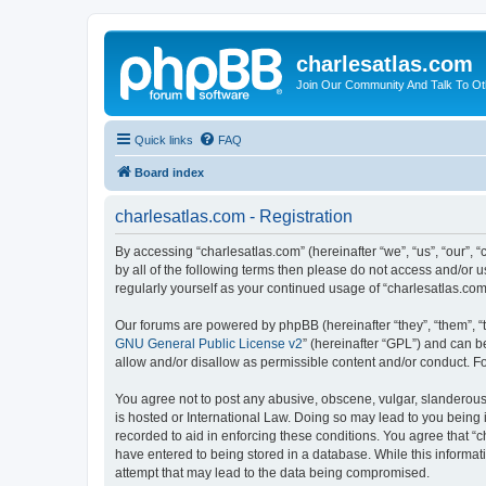
charlesatlas.com
Join Our Community And Talk To Oth
Quick links
FAQ
Board index
charlesatlas.com - Registration
By accessing “charlesatlas.com” (hereinafter “we”, “us”, “our”, 
by all of the following terms then please do not access and/or 
regularly yourself as your continued usage of “charlesatlas.c
Our forums are powered by phpBB (hereinafter “they”, “them”, “
GNU General Public License v2
” (hereinafter “GPL”) and can
allow and/or disallow as permissible content and/or conduct. F
You agree not to post any abusive, obscene, vulgar, slanderous, 
is hosted or International Law. Doing so may lead to you being 
recorded to aid in enforcing these conditions. You agree that “c
have entered to being stored in a database. While this informati
attempt that may lead to the data being compromised.