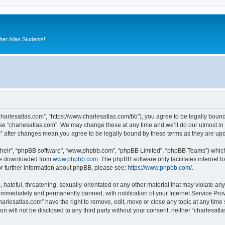
er Atlas Students!
“charlesatlas.com”, “https://www.charlesatlas.com/bb”), you agree to be legally bound
use “charlesatlas.com”. We may change these at any time and we’ll do our utmost in 
om” after changes mean you agree to be legally bound by these terms as they are u
their”, “phpBB software”, “www.phpbb.com”, “phpBB Limited”, “phpBB Teams”) which i
 be downloaded from
www.phpbb.com
. The phpBB software only facilitates internet
or further information about phpBB, please see:
https://www.phpbb.com/
.
hateful, threatening, sexually-orientated or any other material that may violate any
immediately and permanently banned, with notification of your Internet Service Prov
harlesatlas.com” have the right to remove, edit, move or close any topic at any time
on will not be disclosed to any third party without your consent, neither “charlesa