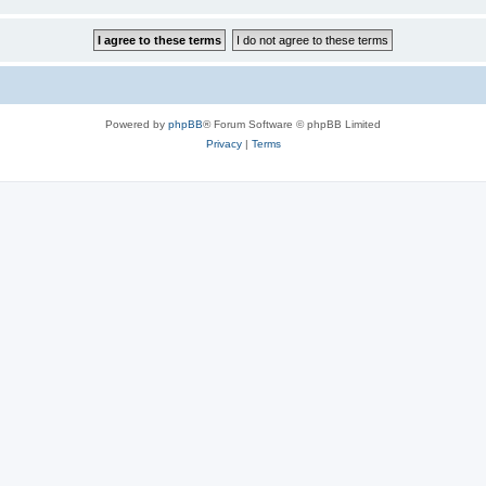
Powered by
phpBB
® Forum Software © phpBB Limited
Privacy
|
Terms