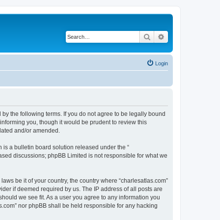
Search
Advanced search
Login
 by the following terms. If you do not agree to be legally bound
informing you, though it would be prudent to review this
pdated and/or amended.
s a bulletin board solution released under the “
 based discussions; phpBB Limited is not responsible for what we
 laws be it of your country, the country where “charlesatlas.com”
ider if deemed required by us. The IP address of all posts are
 should we see fit. As a user you agree to any information you
tlas.com” nor phpBB shall be held responsible for any hacking