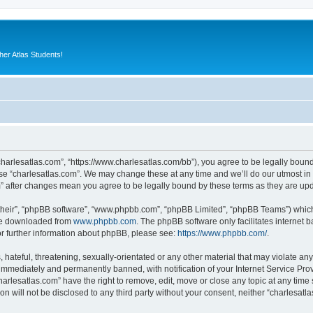
er Atlas Students!
“charlesatlas.com”, “https://www.charlesatlas.com/bb”), you agree to be legally bound
use “charlesatlas.com”. We may change these at any time and we’ll do our utmost in 
om” after changes mean you agree to be legally bound by these terms as they are u
their”, “phpBB software”, “www.phpbb.com”, “phpBB Limited”, “phpBB Teams”) which i
 be downloaded from
www.phpbb.com
. The phpBB software only facilitates internet
or further information about phpBB, please see:
https://www.phpbb.com/
.
hateful, threatening, sexually-orientated or any other material that may violate any
immediately and permanently banned, with notification of your Internet Service Prov
harlesatlas.com” have the right to remove, edit, move or close any topic at any time
on will not be disclosed to any third party without your consent, neither “charlesa