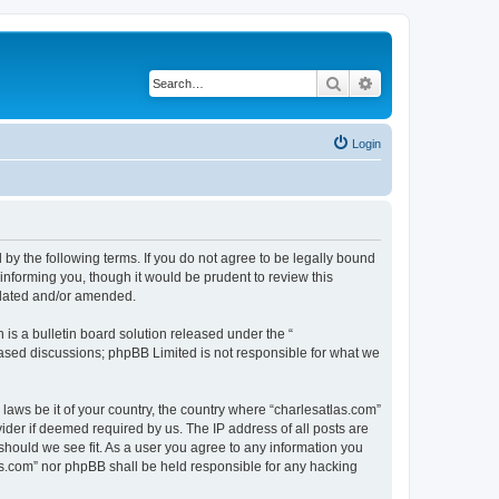
Search
Advanced search
Login
 by the following terms. If you do not agree to be legally bound
informing you, though it would be prudent to review this
pdated and/or amended.
s a bulletin board solution released under the “
 based discussions; phpBB Limited is not responsible for what we
 laws be it of your country, the country where “charlesatlas.com”
ider if deemed required by us. The IP address of all posts are
 should we see fit. As a user you agree to any information you
tlas.com” nor phpBB shall be held responsible for any hacking