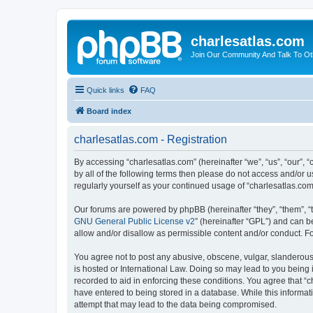
charlesatlas.com
Join Our Community And Talk To Oth
Quick links
FAQ
Board index
charlesatlas.com - Registration
By accessing “charlesatlas.com” (hereinafter “we”, “us”, “our”, 
by all of the following terms then please do not access and/or 
regularly yourself as your continued usage of “charlesatlas.c
Our forums are powered by phpBB (hereinafter “they”, “them”, “
GNU General Public License v2
” (hereinafter “GPL”) and can
allow and/or disallow as permissible content and/or conduct. F
You agree not to post any abusive, obscene, vulgar, slanderous, 
is hosted or International Law. Doing so may lead to you being 
recorded to aid in enforcing these conditions. You agree that “c
have entered to being stored in a database. While this informati
attempt that may lead to the data being compromised.