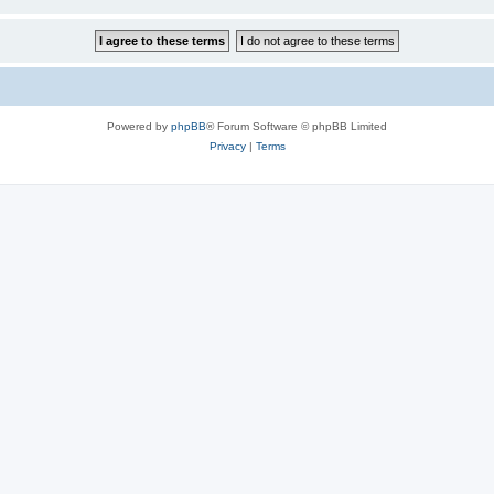
Powered by
phpBB
® Forum Software © phpBB Limited
Privacy
|
Terms