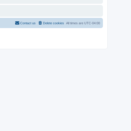
Contact us
Delete cookies
All times are
UTC-04:00