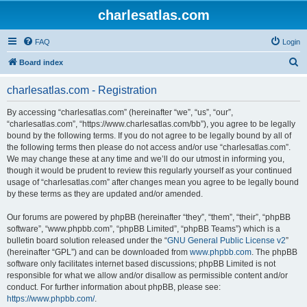
charlesatlas.com
FAQ
Login
S
Board index
e
charlesatlas.com - Registration
a
r
By accessing “charlesatlas.com” (hereinafter “we”, “us”, “our”,
“charlesatlas.com”, “https://www.charlesatlas.com/bb”), you agree to be legally
c
bound by the following terms. If you do not agree to be legally bound by all of
h
the following terms then please do not access and/or use “charlesatlas.com”.
We may change these at any time and we’ll do our utmost in informing you,
though it would be prudent to review this regularly yourself as your continued
usage of “charlesatlas.com” after changes mean you agree to be legally bound
by these terms as they are updated and/or amended.
Our forums are powered by phpBB (hereinafter “they”, “them”, “their”, “phpBB
software”, “www.phpbb.com”, “phpBB Limited”, “phpBB Teams”) which is a
bulletin board solution released under the “
GNU General Public License v2
”
(hereinafter “GPL”) and can be downloaded from
www.phpbb.com
. The phpBB
software only facilitates internet based discussions; phpBB Limited is not
responsible for what we allow and/or disallow as permissible content and/or
conduct. For further information about phpBB, please see:
https://www.phpbb.com/
.