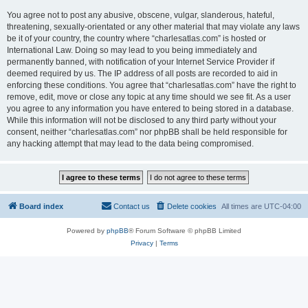
You agree not to post any abusive, obscene, vulgar, slanderous, hateful,
threatening, sexually-orientated or any other material that may violate any laws
be it of your country, the country where “charlesatlas.com” is hosted or
International Law. Doing so may lead to you being immediately and
permanently banned, with notification of your Internet Service Provider if
deemed required by us. The IP address of all posts are recorded to aid in
enforcing these conditions. You agree that “charlesatlas.com” have the right to
remove, edit, move or close any topic at any time should we see fit. As a user
you agree to any information you have entered to being stored in a database.
While this information will not be disclosed to any third party without your
consent, neither “charlesatlas.com” nor phpBB shall be held responsible for
any hacking attempt that may lead to the data being compromised.
Board index
Contact us
Delete cookies
All times are
UTC-04:00
Powered by
phpBB
® Forum Software © phpBB Limited
Privacy
|
Terms