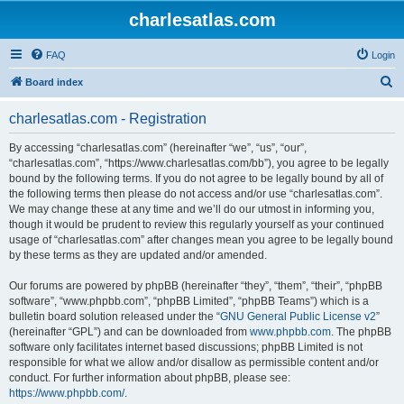
charlesatlas.com
FAQ
Login
S
Board index
e
charlesatlas.com - Registration
a
r
By accessing “charlesatlas.com” (hereinafter “we”, “us”, “our”,
“charlesatlas.com”, “https://www.charlesatlas.com/bb”), you agree to be legally
c
bound by the following terms. If you do not agree to be legally bound by all of
h
the following terms then please do not access and/or use “charlesatlas.com”.
We may change these at any time and we’ll do our utmost in informing you,
though it would be prudent to review this regularly yourself as your continued
usage of “charlesatlas.com” after changes mean you agree to be legally bound
by these terms as they are updated and/or amended.
Our forums are powered by phpBB (hereinafter “they”, “them”, “their”, “phpBB
software”, “www.phpbb.com”, “phpBB Limited”, “phpBB Teams”) which is a
bulletin board solution released under the “
GNU General Public License v2
”
(hereinafter “GPL”) and can be downloaded from
www.phpbb.com
. The phpBB
software only facilitates internet based discussions; phpBB Limited is not
responsible for what we allow and/or disallow as permissible content and/or
conduct. For further information about phpBB, please see:
https://www.phpbb.com/
.