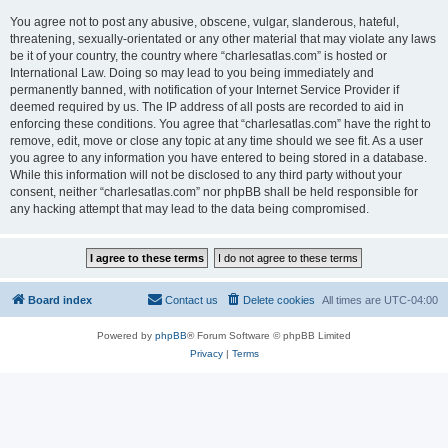
You agree not to post any abusive, obscene, vulgar, slanderous, hateful,
threatening, sexually-orientated or any other material that may violate any laws
be it of your country, the country where “charlesatlas.com” is hosted or
International Law. Doing so may lead to you being immediately and
permanently banned, with notification of your Internet Service Provider if
deemed required by us. The IP address of all posts are recorded to aid in
enforcing these conditions. You agree that “charlesatlas.com” have the right to
remove, edit, move or close any topic at any time should we see fit. As a user
you agree to any information you have entered to being stored in a database.
While this information will not be disclosed to any third party without your
consent, neither “charlesatlas.com” nor phpBB shall be held responsible for
any hacking attempt that may lead to the data being compromised.
Board index
Contact us
Delete cookies
All times are
UTC-04:00
Powered by
phpBB
® Forum Software © phpBB Limited
Privacy
|
Terms