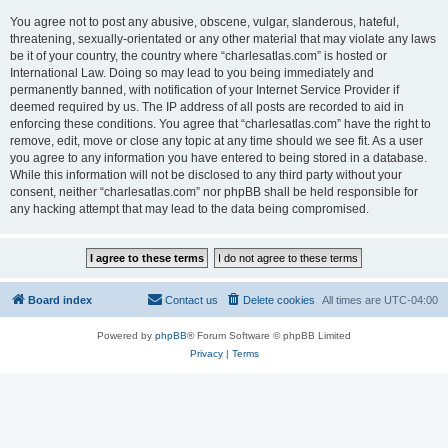
You agree not to post any abusive, obscene, vulgar, slanderous, hateful,
threatening, sexually-orientated or any other material that may violate any laws
be it of your country, the country where “charlesatlas.com” is hosted or
International Law. Doing so may lead to you being immediately and
permanently banned, with notification of your Internet Service Provider if
deemed required by us. The IP address of all posts are recorded to aid in
enforcing these conditions. You agree that “charlesatlas.com” have the right to
remove, edit, move or close any topic at any time should we see fit. As a user
you agree to any information you have entered to being stored in a database.
While this information will not be disclosed to any third party without your
consent, neither “charlesatlas.com” nor phpBB shall be held responsible for
any hacking attempt that may lead to the data being compromised.
Board index
Contact us
Delete cookies
All times are
UTC-04:00
Powered by
phpBB
® Forum Software © phpBB Limited
Privacy
|
Terms