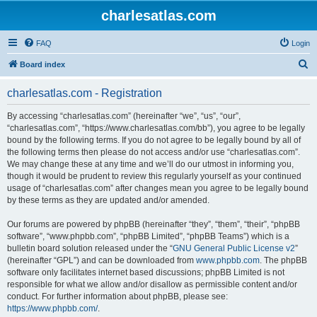
charlesatlas.com
FAQ
Login
S
Board index
e
charlesatlas.com - Registration
a
r
By accessing “charlesatlas.com” (hereinafter “we”, “us”, “our”,
“charlesatlas.com”, “https://www.charlesatlas.com/bb”), you agree to be legally
c
bound by the following terms. If you do not agree to be legally bound by all of
h
the following terms then please do not access and/or use “charlesatlas.com”.
We may change these at any time and we’ll do our utmost in informing you,
though it would be prudent to review this regularly yourself as your continued
usage of “charlesatlas.com” after changes mean you agree to be legally bound
by these terms as they are updated and/or amended.
Our forums are powered by phpBB (hereinafter “they”, “them”, “their”, “phpBB
software”, “www.phpbb.com”, “phpBB Limited”, “phpBB Teams”) which is a
bulletin board solution released under the “
GNU General Public License v2
”
(hereinafter “GPL”) and can be downloaded from
www.phpbb.com
. The phpBB
software only facilitates internet based discussions; phpBB Limited is not
responsible for what we allow and/or disallow as permissible content and/or
conduct. For further information about phpBB, please see:
https://www.phpbb.com/
.