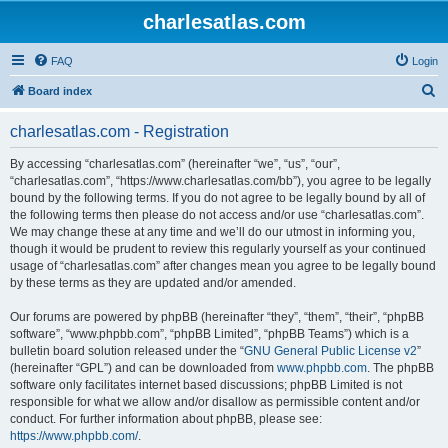
charlesatlas.com
FAQ
Login
S
Board index
e
charlesatlas.com - Registration
a
r
By accessing “charlesatlas.com” (hereinafter “we”, “us”, “our”,
“charlesatlas.com”, “https://www.charlesatlas.com/bb”), you agree to be legally
c
bound by the following terms. If you do not agree to be legally bound by all of
h
the following terms then please do not access and/or use “charlesatlas.com”.
We may change these at any time and we’ll do our utmost in informing you,
though it would be prudent to review this regularly yourself as your continued
usage of “charlesatlas.com” after changes mean you agree to be legally bound
by these terms as they are updated and/or amended.
Our forums are powered by phpBB (hereinafter “they”, “them”, “their”, “phpBB
software”, “www.phpbb.com”, “phpBB Limited”, “phpBB Teams”) which is a
bulletin board solution released under the “
GNU General Public License v2
”
(hereinafter “GPL”) and can be downloaded from
www.phpbb.com
. The phpBB
software only facilitates internet based discussions; phpBB Limited is not
responsible for what we allow and/or disallow as permissible content and/or
conduct. For further information about phpBB, please see:
https://www.phpbb.com/
.