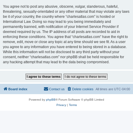
You agree not to post any abusive, obscene, vulgar, slanderous, hateful,
threatening, sexually-orientated or any other material that may violate any laws
be it of your country, the country where “charlesatlas.com” is hosted or
International Law. Doing so may lead to you being immediately and
permanently banned, with notification of your Internet Service Provider if
deemed required by us. The IP address of all posts are recorded to aid in
enforcing these conditions. You agree that “charlesatlas.com” have the right to
remove, edit, move or close any topic at any time should we see fit. As a user
you agree to any information you have entered to being stored in a database.
While this information will not be disclosed to any third party without your
consent, neither “charlesatlas.com” nor phpBB shall be held responsible for
any hacking attempt that may lead to the data being compromised.
Board index
Contact us
Delete cookies
All times are
UTC-04:00
Powered by
phpBB
® Forum Software © phpBB Limited
Privacy
|
Terms