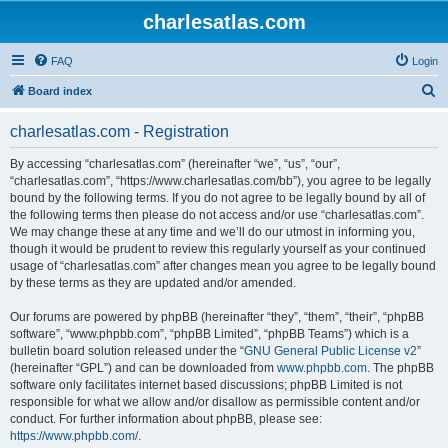
charlesatlas.com
FAQ
Login
S
Board index
e
charlesatlas.com - Registration
a
r
By accessing “charlesatlas.com” (hereinafter “we”, “us”, “our”,
“charlesatlas.com”, “https://www.charlesatlas.com/bb”), you agree to be legally
c
bound by the following terms. If you do not agree to be legally bound by all of
h
the following terms then please do not access and/or use “charlesatlas.com”.
We may change these at any time and we’ll do our utmost in informing you,
though it would be prudent to review this regularly yourself as your continued
usage of “charlesatlas.com” after changes mean you agree to be legally bound
by these terms as they are updated and/or amended.
Our forums are powered by phpBB (hereinafter “they”, “them”, “their”, “phpBB
software”, “www.phpbb.com”, “phpBB Limited”, “phpBB Teams”) which is a
bulletin board solution released under the “
GNU General Public License v2
”
(hereinafter “GPL”) and can be downloaded from
www.phpbb.com
. The phpBB
software only facilitates internet based discussions; phpBB Limited is not
responsible for what we allow and/or disallow as permissible content and/or
conduct. For further information about phpBB, please see:
https://www.phpbb.com/
.