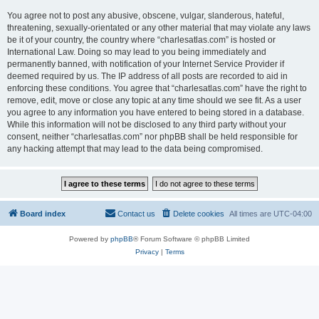
You agree not to post any abusive, obscene, vulgar, slanderous, hateful,
threatening, sexually-orientated or any other material that may violate any laws
be it of your country, the country where “charlesatlas.com” is hosted or
International Law. Doing so may lead to you being immediately and
permanently banned, with notification of your Internet Service Provider if
deemed required by us. The IP address of all posts are recorded to aid in
enforcing these conditions. You agree that “charlesatlas.com” have the right to
remove, edit, move or close any topic at any time should we see fit. As a user
you agree to any information you have entered to being stored in a database.
While this information will not be disclosed to any third party without your
consent, neither “charlesatlas.com” nor phpBB shall be held responsible for
any hacking attempt that may lead to the data being compromised.
Board index
Contact us
Delete cookies
All times are
UTC-04:00
Powered by
phpBB
® Forum Software © phpBB Limited
Privacy
|
Terms