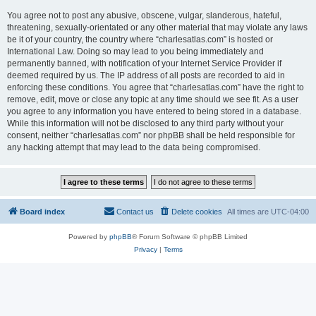
You agree not to post any abusive, obscene, vulgar, slanderous, hateful,
threatening, sexually-orientated or any other material that may violate any laws
be it of your country, the country where “charlesatlas.com” is hosted or
International Law. Doing so may lead to you being immediately and
permanently banned, with notification of your Internet Service Provider if
deemed required by us. The IP address of all posts are recorded to aid in
enforcing these conditions. You agree that “charlesatlas.com” have the right to
remove, edit, move or close any topic at any time should we see fit. As a user
you agree to any information you have entered to being stored in a database.
While this information will not be disclosed to any third party without your
consent, neither “charlesatlas.com” nor phpBB shall be held responsible for
any hacking attempt that may lead to the data being compromised.
Board index
Contact us
Delete cookies
All times are
UTC-04:00
Powered by
phpBB
® Forum Software © phpBB Limited
Privacy
|
Terms