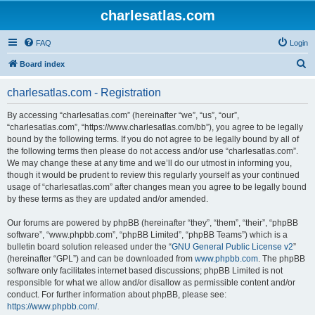
charlesatlas.com
FAQ
Login
S
Board index
e
charlesatlas.com - Registration
a
r
By accessing “charlesatlas.com” (hereinafter “we”, “us”, “our”,
“charlesatlas.com”, “https://www.charlesatlas.com/bb”), you agree to be legally
c
bound by the following terms. If you do not agree to be legally bound by all of
h
the following terms then please do not access and/or use “charlesatlas.com”.
We may change these at any time and we’ll do our utmost in informing you,
though it would be prudent to review this regularly yourself as your continued
usage of “charlesatlas.com” after changes mean you agree to be legally bound
by these terms as they are updated and/or amended.
Our forums are powered by phpBB (hereinafter “they”, “them”, “their”, “phpBB
software”, “www.phpbb.com”, “phpBB Limited”, “phpBB Teams”) which is a
bulletin board solution released under the “
GNU General Public License v2
”
(hereinafter “GPL”) and can be downloaded from
www.phpbb.com
. The phpBB
software only facilitates internet based discussions; phpBB Limited is not
responsible for what we allow and/or disallow as permissible content and/or
conduct. For further information about phpBB, please see:
https://www.phpbb.com/
.