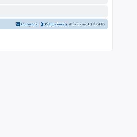
Contact us
Delete cookies
All times are
UTC-04:00