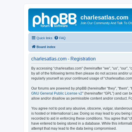
charlesatlas.com
Join Our Community And Talk To Oth
Quick links
FAQ
Board index
charlesatlas.com - Registration
By accessing “charlesatlas.com” (hereinafter “we”, “us”, “our”, 
by all of the following terms then please do not access and/or 
regularly yourself as your continued usage of “charlesatlas.c
Our forums are powered by phpBB (hereinafter “they”, “them”, “
GNU General Public License v2
” (hereinafter “GPL”) and can
allow and/or disallow as permissible content and/or conduct. F
You agree not to post any abusive, obscene, vulgar, slanderous, 
is hosted or International Law. Doing so may lead to you being 
recorded to aid in enforcing these conditions. You agree that “c
have entered to being stored in a database. While this informati
attempt that may lead to the data being compromised.