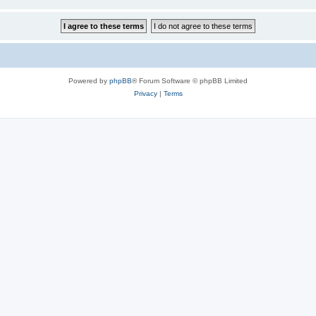
Powered by
phpBB
® Forum Software © phpBB Limited
Privacy
|
Terms