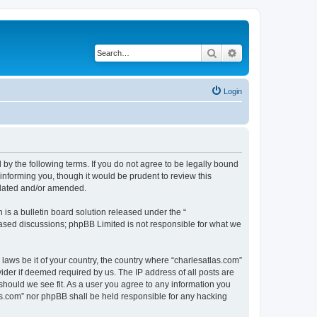
Search
Advanced search
Login
 by the following terms. If you do not agree to be legally bound
informing you, though it would be prudent to review this
pdated and/or amended.
s a bulletin board solution released under the “
 based discussions; phpBB Limited is not responsible for what we
 laws be it of your country, the country where “charlesatlas.com”
ider if deemed required by us. The IP address of all posts are
 should we see fit. As a user you agree to any information you
tlas.com” nor phpBB shall be held responsible for any hacking