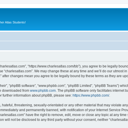
er Atlas Students!
“charlesatlas.com”, “https://www.charlesatlas.com/bb”), you agree to be legally bound
use “charlesatlas.com”. We may change these at any time and we’ll do our utmost in 
om” after changes mean you agree to be legally bound by these terms as they are u
their”, “phpBB software”, “www.phpbb.com”, “phpBB Limited”, “phpBB Teams”) which i
 be downloaded from
www.phpbb.com
. The phpBB software only facilitates internet
or further information about phpBB, please see:
https://www.phpbb.com/
.
hateful, threatening, sexually-orientated or any other material that may violate any
immediately and permanently banned, with notification of your Internet Service Prov
harlesatlas.com” have the right to remove, edit, move or close any topic at any time
on will not be disclosed to any third party without your consent, neither “charlesa