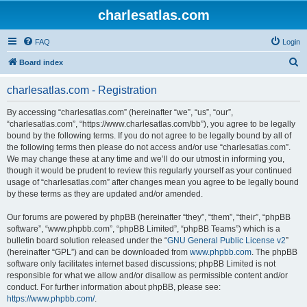
charlesatlas.com
FAQ
Login
S
Board index
e
charlesatlas.com - Registration
a
r
By accessing “charlesatlas.com” (hereinafter “we”, “us”, “our”,
“charlesatlas.com”, “https://www.charlesatlas.com/bb”), you agree to be legally
c
bound by the following terms. If you do not agree to be legally bound by all of
h
the following terms then please do not access and/or use “charlesatlas.com”.
We may change these at any time and we’ll do our utmost in informing you,
though it would be prudent to review this regularly yourself as your continued
usage of “charlesatlas.com” after changes mean you agree to be legally bound
by these terms as they are updated and/or amended.
Our forums are powered by phpBB (hereinafter “they”, “them”, “their”, “phpBB
software”, “www.phpbb.com”, “phpBB Limited”, “phpBB Teams”) which is a
bulletin board solution released under the “
GNU General Public License v2
”
(hereinafter “GPL”) and can be downloaded from
www.phpbb.com
. The phpBB
software only facilitates internet based discussions; phpBB Limited is not
responsible for what we allow and/or disallow as permissible content and/or
conduct. For further information about phpBB, please see:
https://www.phpbb.com/
.