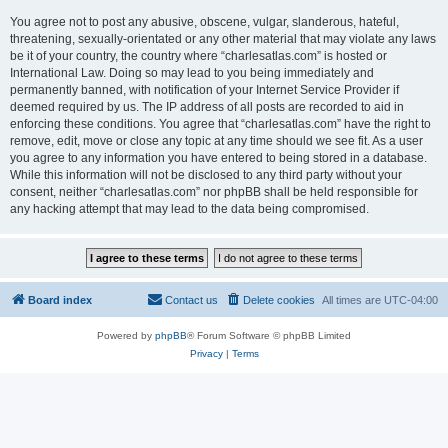
You agree not to post any abusive, obscene, vulgar, slanderous, hateful,
threatening, sexually-orientated or any other material that may violate any laws
be it of your country, the country where “charlesatlas.com” is hosted or
International Law. Doing so may lead to you being immediately and
permanently banned, with notification of your Internet Service Provider if
deemed required by us. The IP address of all posts are recorded to aid in
enforcing these conditions. You agree that “charlesatlas.com” have the right to
remove, edit, move or close any topic at any time should we see fit. As a user
you agree to any information you have entered to being stored in a database.
While this information will not be disclosed to any third party without your
consent, neither “charlesatlas.com” nor phpBB shall be held responsible for
any hacking attempt that may lead to the data being compromised.
Board index
Contact us
Delete cookies
All times are
UTC-04:00
Powered by
phpBB
® Forum Software © phpBB Limited
Privacy
|
Terms