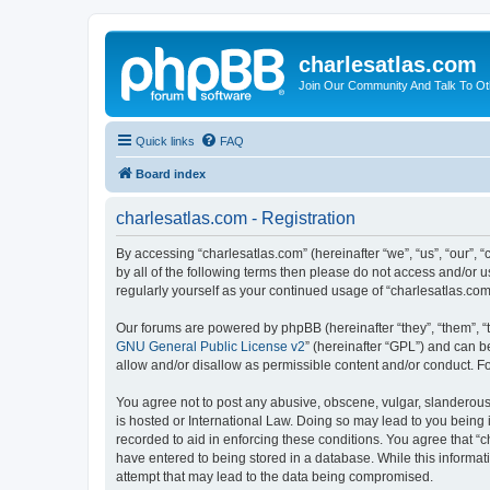
charlesatlas.com
Join Our Community And Talk To Oth
Quick links
FAQ
Board index
charlesatlas.com - Registration
By accessing “charlesatlas.com” (hereinafter “we”, “us”, “our”, 
by all of the following terms then please do not access and/or 
regularly yourself as your continued usage of “charlesatlas.c
Our forums are powered by phpBB (hereinafter “they”, “them”, “
GNU General Public License v2
” (hereinafter “GPL”) and can
allow and/or disallow as permissible content and/or conduct. F
You agree not to post any abusive, obscene, vulgar, slanderous, 
is hosted or International Law. Doing so may lead to you being 
recorded to aid in enforcing these conditions. You agree that “c
have entered to being stored in a database. While this informati
attempt that may lead to the data being compromised.