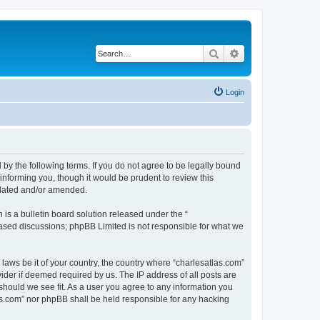
Search
Advanced search
Login
 by the following terms. If you do not agree to be legally bound
informing you, though it would be prudent to review this
pdated and/or amended.
s a bulletin board solution released under the “
 based discussions; phpBB Limited is not responsible for what we
 laws be it of your country, the country where “charlesatlas.com”
ider if deemed required by us. The IP address of all posts are
 should we see fit. As a user you agree to any information you
tlas.com” nor phpBB shall be held responsible for any hacking