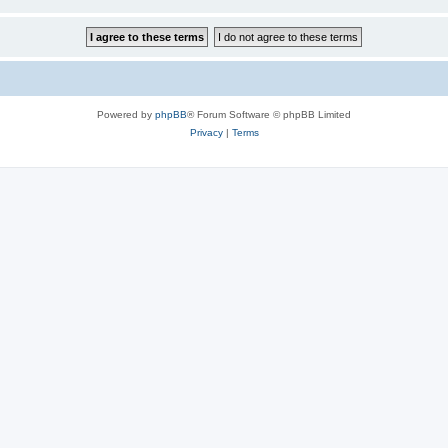
Powered by
phpBB
® Forum Software © phpBB Limited
Privacy
|
Terms