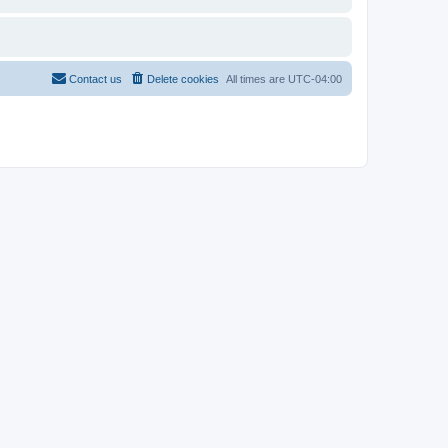
Contact us
Delete cookies
All times are
UTC-04:00