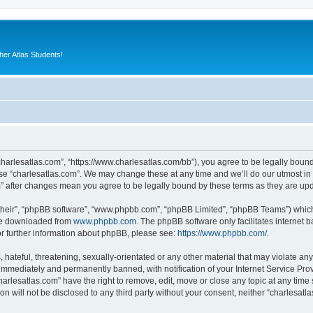
er Atlas Students!
“charlesatlas.com”, “https://www.charlesatlas.com/bb”), you agree to be legally bound
use “charlesatlas.com”. We may change these at any time and we’ll do our utmost in 
om” after changes mean you agree to be legally bound by these terms as they are u
their”, “phpBB software”, “www.phpbb.com”, “phpBB Limited”, “phpBB Teams”) which i
 be downloaded from
www.phpbb.com
. The phpBB software only facilitates internet
or further information about phpBB, please see:
https://www.phpbb.com/
.
hateful, threatening, sexually-orientated or any other material that may violate any
immediately and permanently banned, with notification of your Internet Service Prov
harlesatlas.com” have the right to remove, edit, move or close any topic at any time
on will not be disclosed to any third party without your consent, neither “charlesa