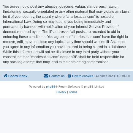
You agree not to post any abusive, obscene, vulgar, slanderous, hateful,
threatening, sexually-orientated or any other material that may violate any laws
be it of your country, the country where “charlesatlas.com” is hosted or
International Law. Doing so may lead to you being immediately and
permanently banned, with notification of your Internet Service Provider if
deemed required by us. The IP address of all posts are recorded to aid in
enforcing these conditions. You agree that “charlesatlas.com” have the right to
remove, edit, move or close any topic at any time should we see fit. As a user
you agree to any information you have entered to being stored in a database.
While this information will not be disclosed to any third party without your
consent, neither “charlesatlas.com” nor phpBB shall be held responsible for
any hacking attempt that may lead to the data being compromised.
Board index
Contact us
Delete cookies
All times are
UTC-04:00
Powered by
phpBB
® Forum Software © phpBB Limited
Privacy
|
Terms