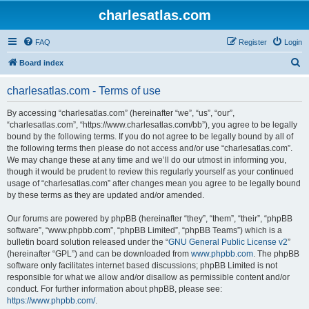
charlesatlas.com
FAQ
Register
Login
S
Board index
e
charlesatlas.com - Terms of use
a
r
By accessing “charlesatlas.com” (hereinafter “we”, “us”, “our”,
“charlesatlas.com”, “https://www.charlesatlas.com/bb”), you agree to be legally
c
bound by the following terms. If you do not agree to be legally bound by all of
h
the following terms then please do not access and/or use “charlesatlas.com”.
We may change these at any time and we’ll do our utmost in informing you,
though it would be prudent to review this regularly yourself as your continued
usage of “charlesatlas.com” after changes mean you agree to be legally bound
by these terms as they are updated and/or amended.
Our forums are powered by phpBB (hereinafter “they”, “them”, “their”, “phpBB
software”, “www.phpbb.com”, “phpBB Limited”, “phpBB Teams”) which is a
bulletin board solution released under the “
GNU General Public License v2
”
(hereinafter “GPL”) and can be downloaded from
www.phpbb.com
. The phpBB
software only facilitates internet based discussions; phpBB Limited is not
responsible for what we allow and/or disallow as permissible content and/or
conduct. For further information about phpBB, please see:
https://www.phpbb.com/
.