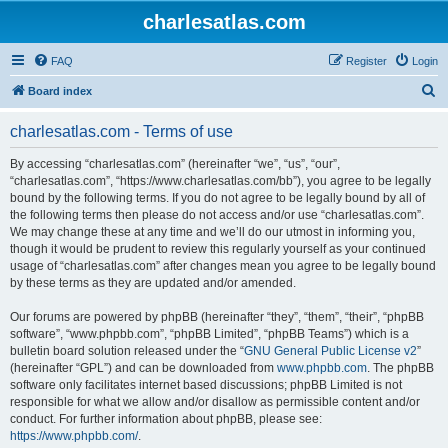
charlesatlas.com
FAQ
Register
Login
S
Board index
e
charlesatlas.com - Terms of use
a
r
By accessing “charlesatlas.com” (hereinafter “we”, “us”, “our”,
“charlesatlas.com”, “https://www.charlesatlas.com/bb”), you agree to be legally
c
bound by the following terms. If you do not agree to be legally bound by all of
h
the following terms then please do not access and/or use “charlesatlas.com”.
We may change these at any time and we’ll do our utmost in informing you,
though it would be prudent to review this regularly yourself as your continued
usage of “charlesatlas.com” after changes mean you agree to be legally bound
by these terms as they are updated and/or amended.
Our forums are powered by phpBB (hereinafter “they”, “them”, “their”, “phpBB
software”, “www.phpbb.com”, “phpBB Limited”, “phpBB Teams”) which is a
bulletin board solution released under the “
GNU General Public License v2
”
(hereinafter “GPL”) and can be downloaded from
www.phpbb.com
. The phpBB
software only facilitates internet based discussions; phpBB Limited is not
responsible for what we allow and/or disallow as permissible content and/or
conduct. For further information about phpBB, please see:
https://www.phpbb.com/
.