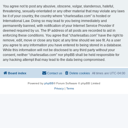
You agree not to post any abusive, obscene, vulgar, slanderous, hateful,
threatening, sexually-orientated or any other material that may violate any laws
be it of your country, the country where “charlesatlas.com” is hosted or
International Law. Doing so may lead to you being immediately and
permanently banned, with notification of your Internet Service Provider if
deemed required by us. The IP address of all posts are recorded to aid in
enforcing these conditions. You agree that “charlesatlas.com” have the right to
remove, edit, move or close any topic at any time should we see fit. As a user
you agree to any information you have entered to being stored in a database.
While this information will not be disclosed to any third party without your
consent, neither “charlesatlas.com” nor phpBB shall be held responsible for
any hacking attempt that may lead to the data being compromised.
Board index
Contact us
Delete cookies
All times are
UTC-04:00
Powered by
phpBB
® Forum Software © phpBB Limited
Privacy
|
Terms