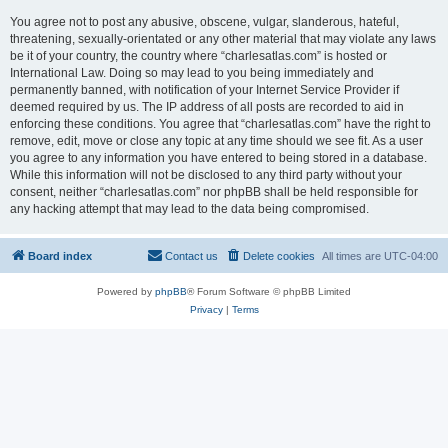
You agree not to post any abusive, obscene, vulgar, slanderous, hateful,
threatening, sexually-orientated or any other material that may violate any laws
be it of your country, the country where “charlesatlas.com” is hosted or
International Law. Doing so may lead to you being immediately and
permanently banned, with notification of your Internet Service Provider if
deemed required by us. The IP address of all posts are recorded to aid in
enforcing these conditions. You agree that “charlesatlas.com” have the right to
remove, edit, move or close any topic at any time should we see fit. As a user
you agree to any information you have entered to being stored in a database.
While this information will not be disclosed to any third party without your
consent, neither “charlesatlas.com” nor phpBB shall be held responsible for
any hacking attempt that may lead to the data being compromised.
Board index
Contact us
Delete cookies
All times are
UTC-04:00
Powered by
phpBB
® Forum Software © phpBB Limited
Privacy
|
Terms