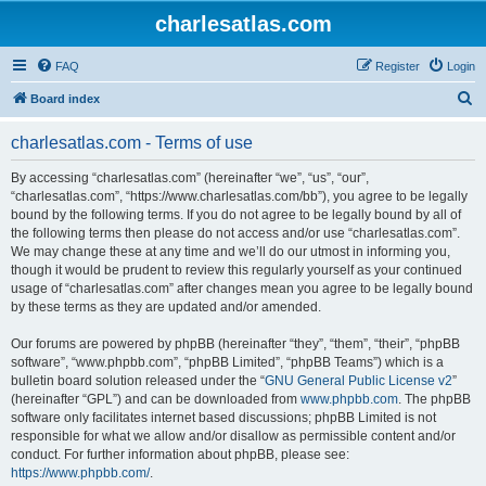
charlesatlas.com
FAQ
Register
Login
S
Board index
e
charlesatlas.com - Terms of use
a
r
By accessing “charlesatlas.com” (hereinafter “we”, “us”, “our”,
“charlesatlas.com”, “https://www.charlesatlas.com/bb”), you agree to be legally
c
bound by the following terms. If you do not agree to be legally bound by all of
h
the following terms then please do not access and/or use “charlesatlas.com”.
We may change these at any time and we’ll do our utmost in informing you,
though it would be prudent to review this regularly yourself as your continued
usage of “charlesatlas.com” after changes mean you agree to be legally bound
by these terms as they are updated and/or amended.
Our forums are powered by phpBB (hereinafter “they”, “them”, “their”, “phpBB
software”, “www.phpbb.com”, “phpBB Limited”, “phpBB Teams”) which is a
bulletin board solution released under the “
GNU General Public License v2
”
(hereinafter “GPL”) and can be downloaded from
www.phpbb.com
. The phpBB
software only facilitates internet based discussions; phpBB Limited is not
responsible for what we allow and/or disallow as permissible content and/or
conduct. For further information about phpBB, please see:
https://www.phpbb.com/
.