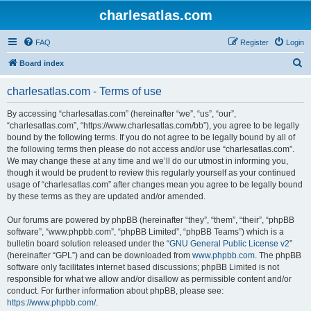
charlesatlas.com
FAQ
Register
Login
S
Board index
e
charlesatlas.com - Terms of use
a
r
By accessing “charlesatlas.com” (hereinafter “we”, “us”, “our”,
“charlesatlas.com”, “https://www.charlesatlas.com/bb”), you agree to be legally
c
bound by the following terms. If you do not agree to be legally bound by all of
h
the following terms then please do not access and/or use “charlesatlas.com”.
We may change these at any time and we’ll do our utmost in informing you,
though it would be prudent to review this regularly yourself as your continued
usage of “charlesatlas.com” after changes mean you agree to be legally bound
by these terms as they are updated and/or amended.
Our forums are powered by phpBB (hereinafter “they”, “them”, “their”, “phpBB
software”, “www.phpbb.com”, “phpBB Limited”, “phpBB Teams”) which is a
bulletin board solution released under the “
GNU General Public License v2
”
(hereinafter “GPL”) and can be downloaded from
www.phpbb.com
. The phpBB
software only facilitates internet based discussions; phpBB Limited is not
responsible for what we allow and/or disallow as permissible content and/or
conduct. For further information about phpBB, please see:
https://www.phpbb.com/
.