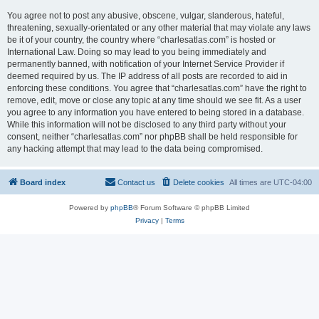
You agree not to post any abusive, obscene, vulgar, slanderous, hateful,
threatening, sexually-orientated or any other material that may violate any laws
be it of your country, the country where “charlesatlas.com” is hosted or
International Law. Doing so may lead to you being immediately and
permanently banned, with notification of your Internet Service Provider if
deemed required by us. The IP address of all posts are recorded to aid in
enforcing these conditions. You agree that “charlesatlas.com” have the right to
remove, edit, move or close any topic at any time should we see fit. As a user
you agree to any information you have entered to being stored in a database.
While this information will not be disclosed to any third party without your
consent, neither “charlesatlas.com” nor phpBB shall be held responsible for
any hacking attempt that may lead to the data being compromised.
Board index
Contact us
Delete cookies
All times are
UTC-04:00
Powered by
phpBB
® Forum Software © phpBB Limited
Privacy
|
Terms