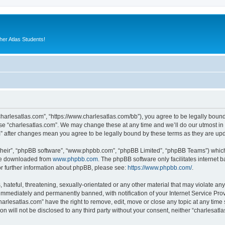
er Atlas Students!
“charlesatlas.com”, “https://www.charlesatlas.com/bb”), you agree to be legally bound
use “charlesatlas.com”. We may change these at any time and we’ll do our utmost in 
om” after changes mean you agree to be legally bound by these terms as they are u
their”, “phpBB software”, “www.phpbb.com”, “phpBB Limited”, “phpBB Teams”) which i
 be downloaded from
www.phpbb.com
. The phpBB software only facilitates internet
or further information about phpBB, please see:
https://www.phpbb.com/
.
hateful, threatening, sexually-orientated or any other material that may violate any
immediately and permanently banned, with notification of your Internet Service Prov
harlesatlas.com” have the right to remove, edit, move or close any topic at any time
on will not be disclosed to any third party without your consent, neither “charlesa