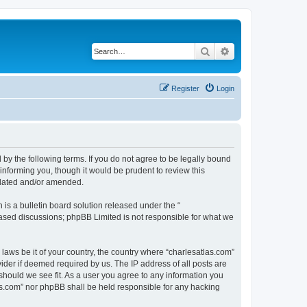
Search
Advanced search
Register
Login
 by the following terms. If you do not agree to be legally bound
informing you, though it would be prudent to review this
pdated and/or amended.
s a bulletin board solution released under the “
 based discussions; phpBB Limited is not responsible for what we
 laws be it of your country, the country where “charlesatlas.com”
ider if deemed required by us. The IP address of all posts are
 should we see fit. As a user you agree to any information you
tlas.com” nor phpBB shall be held responsible for any hacking