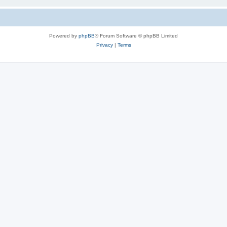
Powered by
phpBB
® Forum Software © phpBB Limited
Privacy
|
Terms