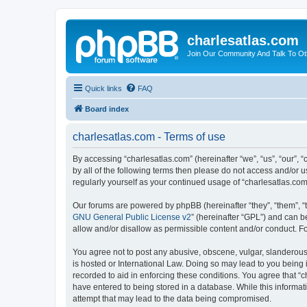
charlesatlas.com
Join Our Community And Talk To Oth
Quick links
FAQ
Board index
charlesatlas.com - Terms of use
By accessing “charlesatlas.com” (hereinafter “we”, “us”, “our”, 
by all of the following terms then please do not access and/or 
regularly yourself as your continued usage of “charlesatlas.c
Our forums are powered by phpBB (hereinafter “they”, “them”, “
GNU General Public License v2
” (hereinafter “GPL”) and can
allow and/or disallow as permissible content and/or conduct. F
You agree not to post any abusive, obscene, vulgar, slanderous, 
is hosted or International Law. Doing so may lead to you being 
recorded to aid in enforcing these conditions. You agree that “c
have entered to being stored in a database. While this informati
attempt that may lead to the data being compromised.