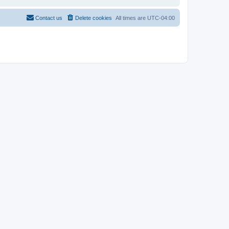
Contact us
Delete cookies
All times are
UTC-04:00