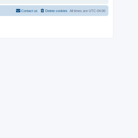
Contact us
Delete cookies
All times are
UTC-04:00