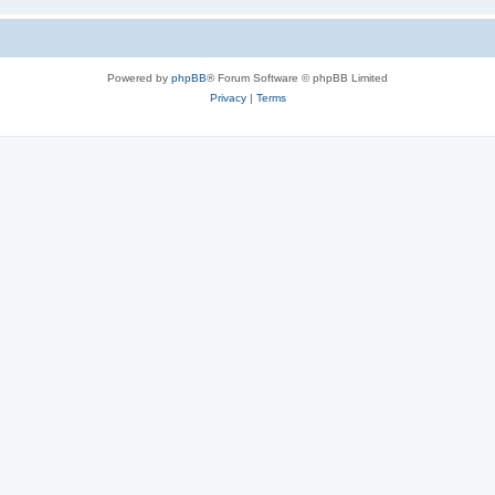
Powered by
phpBB
® Forum Software © phpBB Limited
Privacy
|
Terms