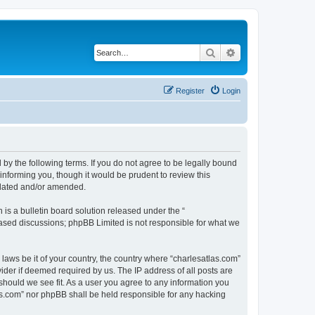
Search
Advanced search
Register
Login
 by the following terms. If you do not agree to be legally bound
informing you, though it would be prudent to review this
pdated and/or amended.
s a bulletin board solution released under the “
 based discussions; phpBB Limited is not responsible for what we
 laws be it of your country, the country where “charlesatlas.com”
ider if deemed required by us. The IP address of all posts are
 should we see fit. As a user you agree to any information you
tlas.com” nor phpBB shall be held responsible for any hacking