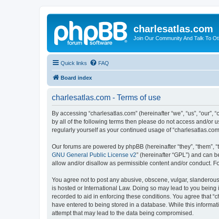
charlesatlas.com
Join Our Community And Talk To Oth
Quick links
FAQ
Board index
charlesatlas.com - Terms of use
By accessing “charlesatlas.com” (hereinafter “we”, “us”, “our”, 
by all of the following terms then please do not access and/or 
regularly yourself as your continued usage of “charlesatlas.c
Our forums are powered by phpBB (hereinafter “they”, “them”, “
GNU General Public License v2
” (hereinafter “GPL”) and can
allow and/or disallow as permissible content and/or conduct. F
You agree not to post any abusive, obscene, vulgar, slanderous, 
is hosted or International Law. Doing so may lead to you being 
recorded to aid in enforcing these conditions. You agree that “c
have entered to being stored in a database. While this informati
attempt that may lead to the data being compromised.