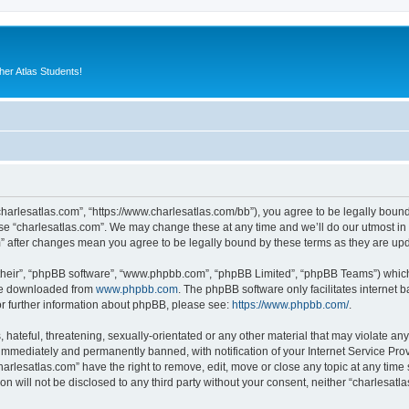
er Atlas Students!
“charlesatlas.com”, “https://www.charlesatlas.com/bb”), you agree to be legally bound
use “charlesatlas.com”. We may change these at any time and we’ll do our utmost in 
om” after changes mean you agree to be legally bound by these terms as they are u
their”, “phpBB software”, “www.phpbb.com”, “phpBB Limited”, “phpBB Teams”) which i
 be downloaded from
www.phpbb.com
. The phpBB software only facilitates internet
or further information about phpBB, please see:
https://www.phpbb.com/
.
hateful, threatening, sexually-orientated or any other material that may violate any
immediately and permanently banned, with notification of your Internet Service Prov
harlesatlas.com” have the right to remove, edit, move or close any topic at any time
on will not be disclosed to any third party without your consent, neither “charlesa