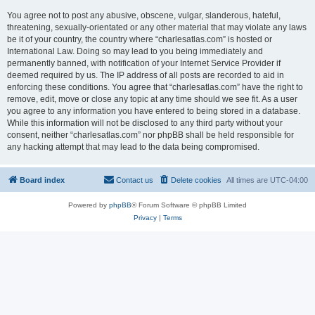
You agree not to post any abusive, obscene, vulgar, slanderous, hateful,
threatening, sexually-orientated or any other material that may violate any laws
be it of your country, the country where “charlesatlas.com” is hosted or
International Law. Doing so may lead to you being immediately and
permanently banned, with notification of your Internet Service Provider if
deemed required by us. The IP address of all posts are recorded to aid in
enforcing these conditions. You agree that “charlesatlas.com” have the right to
remove, edit, move or close any topic at any time should we see fit. As a user
you agree to any information you have entered to being stored in a database.
While this information will not be disclosed to any third party without your
consent, neither “charlesatlas.com” nor phpBB shall be held responsible for
any hacking attempt that may lead to the data being compromised.
Board index
Contact us
Delete cookies
All times are
UTC-04:00
Powered by
phpBB
® Forum Software © phpBB Limited
Privacy
|
Terms