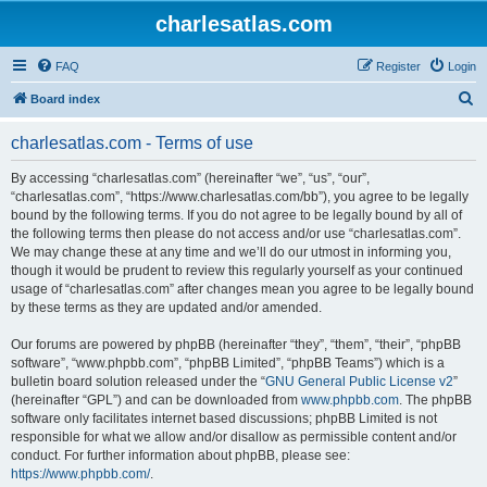
charlesatlas.com
FAQ
Register
Login
S
Board index
e
charlesatlas.com - Terms of use
a
r
By accessing “charlesatlas.com” (hereinafter “we”, “us”, “our”,
“charlesatlas.com”, “https://www.charlesatlas.com/bb”), you agree to be legally
c
bound by the following terms. If you do not agree to be legally bound by all of
h
the following terms then please do not access and/or use “charlesatlas.com”.
We may change these at any time and we’ll do our utmost in informing you,
though it would be prudent to review this regularly yourself as your continued
usage of “charlesatlas.com” after changes mean you agree to be legally bound
by these terms as they are updated and/or amended.
Our forums are powered by phpBB (hereinafter “they”, “them”, “their”, “phpBB
software”, “www.phpbb.com”, “phpBB Limited”, “phpBB Teams”) which is a
bulletin board solution released under the “
GNU General Public License v2
”
(hereinafter “GPL”) and can be downloaded from
www.phpbb.com
. The phpBB
software only facilitates internet based discussions; phpBB Limited is not
responsible for what we allow and/or disallow as permissible content and/or
conduct. For further information about phpBB, please see:
https://www.phpbb.com/
.