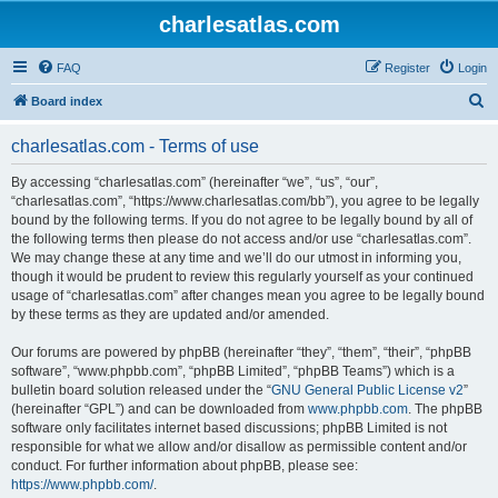
charlesatlas.com
FAQ
Register
Login
S
Board index
e
charlesatlas.com - Terms of use
a
r
By accessing “charlesatlas.com” (hereinafter “we”, “us”, “our”,
“charlesatlas.com”, “https://www.charlesatlas.com/bb”), you agree to be legally
c
bound by the following terms. If you do not agree to be legally bound by all of
h
the following terms then please do not access and/or use “charlesatlas.com”.
We may change these at any time and we’ll do our utmost in informing you,
though it would be prudent to review this regularly yourself as your continued
usage of “charlesatlas.com” after changes mean you agree to be legally bound
by these terms as they are updated and/or amended.
Our forums are powered by phpBB (hereinafter “they”, “them”, “their”, “phpBB
software”, “www.phpbb.com”, “phpBB Limited”, “phpBB Teams”) which is a
bulletin board solution released under the “
GNU General Public License v2
”
(hereinafter “GPL”) and can be downloaded from
www.phpbb.com
. The phpBB
software only facilitates internet based discussions; phpBB Limited is not
responsible for what we allow and/or disallow as permissible content and/or
conduct. For further information about phpBB, please see:
https://www.phpbb.com/
.