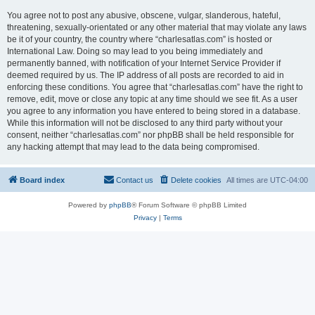
You agree not to post any abusive, obscene, vulgar, slanderous, hateful,
threatening, sexually-orientated or any other material that may violate any laws
be it of your country, the country where “charlesatlas.com” is hosted or
International Law. Doing so may lead to you being immediately and
permanently banned, with notification of your Internet Service Provider if
deemed required by us. The IP address of all posts are recorded to aid in
enforcing these conditions. You agree that “charlesatlas.com” have the right to
remove, edit, move or close any topic at any time should we see fit. As a user
you agree to any information you have entered to being stored in a database.
While this information will not be disclosed to any third party without your
consent, neither “charlesatlas.com” nor phpBB shall be held responsible for
any hacking attempt that may lead to the data being compromised.
Board index
Contact us
Delete cookies
All times are
UTC-04:00
Powered by
phpBB
® Forum Software © phpBB Limited
Privacy
|
Terms