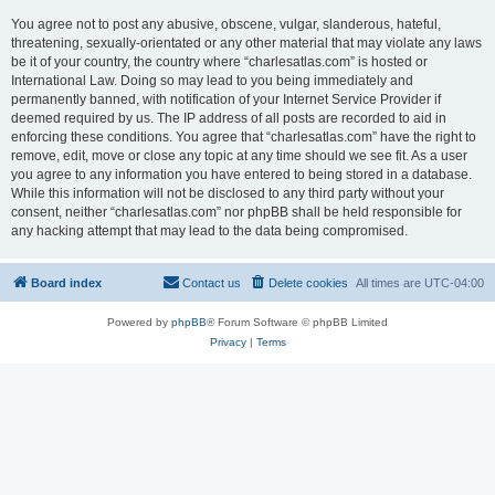
You agree not to post any abusive, obscene, vulgar, slanderous, hateful,
threatening, sexually-orientated or any other material that may violate any laws
be it of your country, the country where “charlesatlas.com” is hosted or
International Law. Doing so may lead to you being immediately and
permanently banned, with notification of your Internet Service Provider if
deemed required by us. The IP address of all posts are recorded to aid in
enforcing these conditions. You agree that “charlesatlas.com” have the right to
remove, edit, move or close any topic at any time should we see fit. As a user
you agree to any information you have entered to being stored in a database.
While this information will not be disclosed to any third party without your
consent, neither “charlesatlas.com” nor phpBB shall be held responsible for
any hacking attempt that may lead to the data being compromised.
Board index
Contact us
Delete cookies
All times are
UTC-04:00
Powered by
phpBB
® Forum Software © phpBB Limited
Privacy
|
Terms