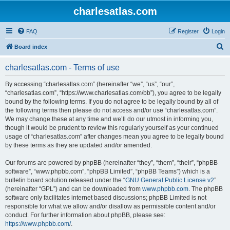
charlesatlas.com
FAQ
Register
Login
S
Board index
e
charlesatlas.com - Terms of use
a
r
By accessing “charlesatlas.com” (hereinafter “we”, “us”, “our”,
“charlesatlas.com”, “https://www.charlesatlas.com/bb”), you agree to be legally
c
bound by the following terms. If you do not agree to be legally bound by all of
h
the following terms then please do not access and/or use “charlesatlas.com”.
We may change these at any time and we’ll do our utmost in informing you,
though it would be prudent to review this regularly yourself as your continued
usage of “charlesatlas.com” after changes mean you agree to be legally bound
by these terms as they are updated and/or amended.
Our forums are powered by phpBB (hereinafter “they”, “them”, “their”, “phpBB
software”, “www.phpbb.com”, “phpBB Limited”, “phpBB Teams”) which is a
bulletin board solution released under the “
GNU General Public License v2
”
(hereinafter “GPL”) and can be downloaded from
www.phpbb.com
. The phpBB
software only facilitates internet based discussions; phpBB Limited is not
responsible for what we allow and/or disallow as permissible content and/or
conduct. For further information about phpBB, please see:
https://www.phpbb.com/
.