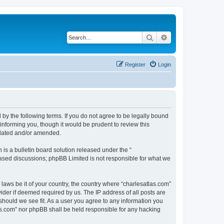
Search
Advanced search
Register
Login
 by the following terms. If you do not agree to be legally bound
informing you, though it would be prudent to review this
pdated and/or amended.
s a bulletin board solution released under the “
 based discussions; phpBB Limited is not responsible for what we
 laws be it of your country, the country where “charlesatlas.com”
ider if deemed required by us. The IP address of all posts are
 should we see fit. As a user you agree to any information you
tlas.com” nor phpBB shall be held responsible for any hacking