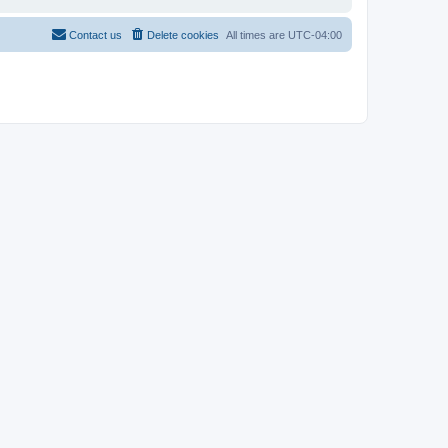
Contact us
Delete cookies
All times are
UTC-04:00