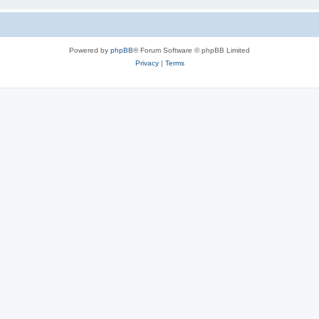
Powered by
phpBB
® Forum Software © phpBB Limited
Privacy
|
Terms