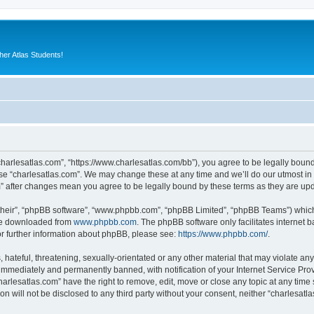
er Atlas Students!
“charlesatlas.com”, “https://www.charlesatlas.com/bb”), you agree to be legally bound
use “charlesatlas.com”. We may change these at any time and we’ll do our utmost in 
om” after changes mean you agree to be legally bound by these terms as they are u
their”, “phpBB software”, “www.phpbb.com”, “phpBB Limited”, “phpBB Teams”) which i
 be downloaded from
www.phpbb.com
. The phpBB software only facilitates internet
or further information about phpBB, please see:
https://www.phpbb.com/
.
hateful, threatening, sexually-orientated or any other material that may violate any
immediately and permanently banned, with notification of your Internet Service Prov
harlesatlas.com” have the right to remove, edit, move or close any topic at any time
on will not be disclosed to any third party without your consent, neither “charlesa