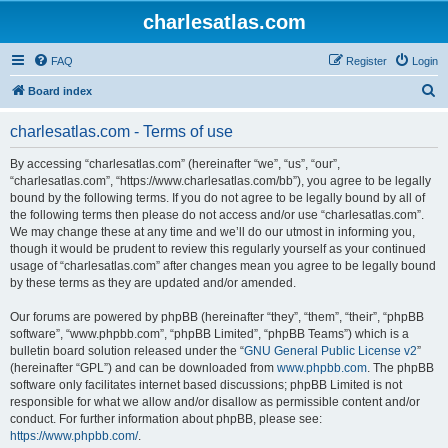
charlesatlas.com
FAQ
Register
Login
S
Board index
e
charlesatlas.com - Terms of use
a
r
By accessing “charlesatlas.com” (hereinafter “we”, “us”, “our”,
“charlesatlas.com”, “https://www.charlesatlas.com/bb”), you agree to be legally
c
bound by the following terms. If you do not agree to be legally bound by all of
h
the following terms then please do not access and/or use “charlesatlas.com”.
We may change these at any time and we’ll do our utmost in informing you,
though it would be prudent to review this regularly yourself as your continued
usage of “charlesatlas.com” after changes mean you agree to be legally bound
by these terms as they are updated and/or amended.
Our forums are powered by phpBB (hereinafter “they”, “them”, “their”, “phpBB
software”, “www.phpbb.com”, “phpBB Limited”, “phpBB Teams”) which is a
bulletin board solution released under the “
GNU General Public License v2
”
(hereinafter “GPL”) and can be downloaded from
www.phpbb.com
. The phpBB
software only facilitates internet based discussions; phpBB Limited is not
responsible for what we allow and/or disallow as permissible content and/or
conduct. For further information about phpBB, please see:
https://www.phpbb.com/
.