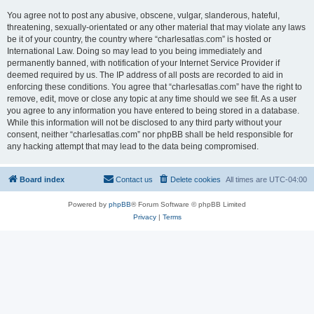
You agree not to post any abusive, obscene, vulgar, slanderous, hateful,
threatening, sexually-orientated or any other material that may violate any laws
be it of your country, the country where “charlesatlas.com” is hosted or
International Law. Doing so may lead to you being immediately and
permanently banned, with notification of your Internet Service Provider if
deemed required by us. The IP address of all posts are recorded to aid in
enforcing these conditions. You agree that “charlesatlas.com” have the right to
remove, edit, move or close any topic at any time should we see fit. As a user
you agree to any information you have entered to being stored in a database.
While this information will not be disclosed to any third party without your
consent, neither “charlesatlas.com” nor phpBB shall be held responsible for
any hacking attempt that may lead to the data being compromised.
Board index
Contact us
Delete cookies
All times are
UTC-04:00
Powered by
phpBB
® Forum Software © phpBB Limited
Privacy
|
Terms