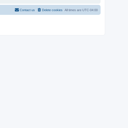
Contact us
Delete cookies
All times are
UTC-04:00