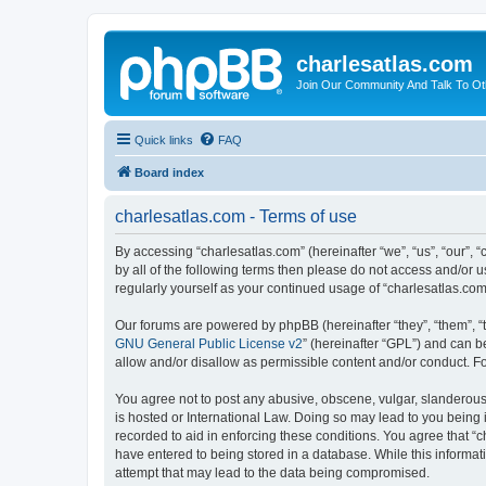
charlesatlas.com
Join Our Community And Talk To Oth
Quick links
FAQ
Board index
charlesatlas.com - Terms of use
By accessing “charlesatlas.com” (hereinafter “we”, “us”, “our”, 
by all of the following terms then please do not access and/or 
regularly yourself as your continued usage of “charlesatlas.c
Our forums are powered by phpBB (hereinafter “they”, “them”, “
GNU General Public License v2
” (hereinafter “GPL”) and can
allow and/or disallow as permissible content and/or conduct. F
You agree not to post any abusive, obscene, vulgar, slanderous, 
is hosted or International Law. Doing so may lead to you being 
recorded to aid in enforcing these conditions. You agree that “c
have entered to being stored in a database. While this informati
attempt that may lead to the data being compromised.