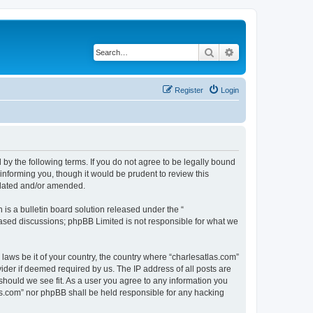
Search
Advanced search
Register
Login
 by the following terms. If you do not agree to be legally bound
informing you, though it would be prudent to review this
pdated and/or amended.
s a bulletin board solution released under the “
 based discussions; phpBB Limited is not responsible for what we
 laws be it of your country, the country where “charlesatlas.com”
ider if deemed required by us. The IP address of all posts are
 should we see fit. As a user you agree to any information you
tlas.com” nor phpBB shall be held responsible for any hacking