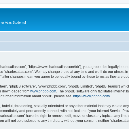
er Atlas Students!
“charlesatlas.com”, “https://www.charlesatlas.com/bb”), you agree to be legally bound
use “charlesatlas.com”. We may change these at any time and we’ll do our utmost in 
om” after changes mean you agree to be legally bound by these terms as they are u
their”, “phpBB software”, “www.phpbb.com”, “phpBB Limited”, “phpBB Teams”) which i
 be downloaded from
www.phpbb.com
. The phpBB software only facilitates internet
or further information about phpBB, please see:
https://www.phpbb.com/
.
hateful, threatening, sexually-orientated or any other material that may violate any
immediately and permanently banned, with notification of your Internet Service Prov
harlesatlas.com” have the right to remove, edit, move or close any topic at any time
on will not be disclosed to any third party without your consent, neither “charlesa