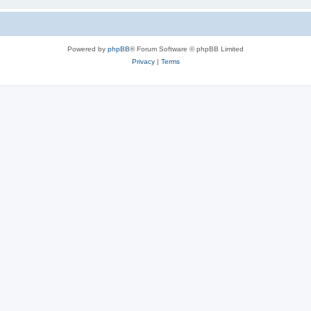
Powered by
phpBB
® Forum Software © phpBB Limited
Privacy
|
Terms