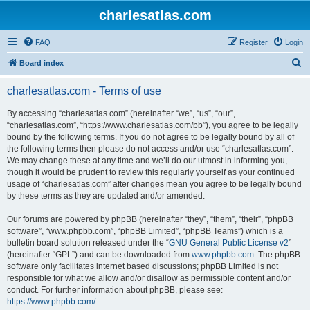
charlesatlas.com
FAQ
Register
Login
S
Board index
e
charlesatlas.com - Terms of use
a
r
By accessing “charlesatlas.com” (hereinafter “we”, “us”, “our”,
“charlesatlas.com”, “https://www.charlesatlas.com/bb”), you agree to be legally
c
bound by the following terms. If you do not agree to be legally bound by all of
h
the following terms then please do not access and/or use “charlesatlas.com”.
We may change these at any time and we’ll do our utmost in informing you,
though it would be prudent to review this regularly yourself as your continued
usage of “charlesatlas.com” after changes mean you agree to be legally bound
by these terms as they are updated and/or amended.
Our forums are powered by phpBB (hereinafter “they”, “them”, “their”, “phpBB
software”, “www.phpbb.com”, “phpBB Limited”, “phpBB Teams”) which is a
bulletin board solution released under the “
GNU General Public License v2
”
(hereinafter “GPL”) and can be downloaded from
www.phpbb.com
. The phpBB
software only facilitates internet based discussions; phpBB Limited is not
responsible for what we allow and/or disallow as permissible content and/or
conduct. For further information about phpBB, please see:
https://www.phpbb.com/
.