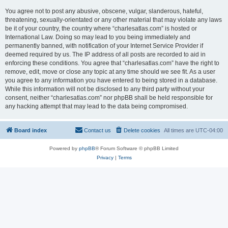
You agree not to post any abusive, obscene, vulgar, slanderous, hateful,
threatening, sexually-orientated or any other material that may violate any laws
be it of your country, the country where “charlesatlas.com” is hosted or
International Law. Doing so may lead to you being immediately and
permanently banned, with notification of your Internet Service Provider if
deemed required by us. The IP address of all posts are recorded to aid in
enforcing these conditions. You agree that “charlesatlas.com” have the right to
remove, edit, move or close any topic at any time should we see fit. As a user
you agree to any information you have entered to being stored in a database.
While this information will not be disclosed to any third party without your
consent, neither “charlesatlas.com” nor phpBB shall be held responsible for
any hacking attempt that may lead to the data being compromised.
Board index
Contact us
Delete cookies
All times are
UTC-04:00
Powered by
phpBB
® Forum Software © phpBB Limited
Privacy
|
Terms