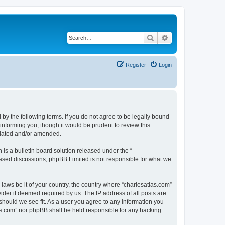
Search
Advanced search
Register
Login
 by the following terms. If you do not agree to be legally bound
informing you, though it would be prudent to review this
pdated and/or amended.
s a bulletin board solution released under the “
 based discussions; phpBB Limited is not responsible for what we
 laws be it of your country, the country where “charlesatlas.com”
ider if deemed required by us. The IP address of all posts are
 should we see fit. As a user you agree to any information you
tlas.com” nor phpBB shall be held responsible for any hacking