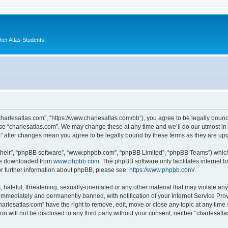
er Atlas Students!
“charlesatlas.com”, “https://www.charlesatlas.com/bb”), you agree to be legally bound
use “charlesatlas.com”. We may change these at any time and we’ll do our utmost in 
om” after changes mean you agree to be legally bound by these terms as they are u
their”, “phpBB software”, “www.phpbb.com”, “phpBB Limited”, “phpBB Teams”) which i
 be downloaded from
www.phpbb.com
. The phpBB software only facilitates internet
or further information about phpBB, please see:
https://www.phpbb.com/
.
hateful, threatening, sexually-orientated or any other material that may violate any
immediately and permanently banned, with notification of your Internet Service Prov
harlesatlas.com” have the right to remove, edit, move or close any topic at any time
on will not be disclosed to any third party without your consent, neither “charlesa