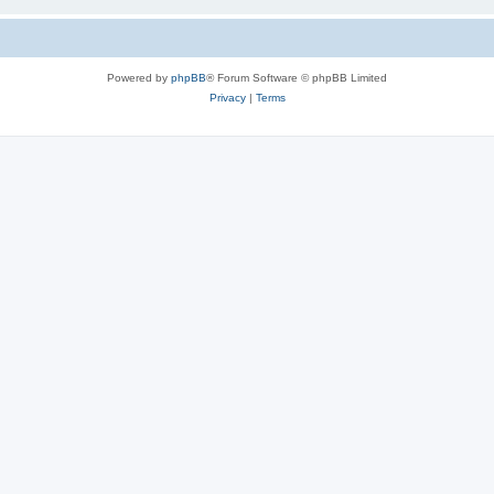
Powered by
phpBB
® Forum Software © phpBB Limited
Privacy
|
Terms