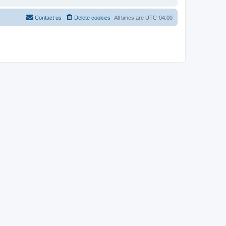
Contact us
Delete cookies
All times are
UTC-04:00