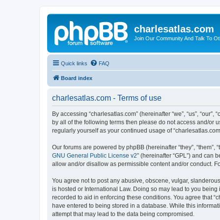
charlesatlas.com
Join Our Community And Talk To Oth
Quick links
FAQ
Board index
charlesatlas.com - Terms of use
By accessing “charlesatlas.com” (hereinafter “we”, “us”, “our”, 
by all of the following terms then please do not access and/or 
regularly yourself as your continued usage of “charlesatlas.c
Our forums are powered by phpBB (hereinafter “they”, “them”, “
GNU General Public License v2
” (hereinafter “GPL”) and can
allow and/or disallow as permissible content and/or conduct. F
You agree not to post any abusive, obscene, vulgar, slanderous, 
is hosted or International Law. Doing so may lead to you being 
recorded to aid in enforcing these conditions. You agree that “c
have entered to being stored in a database. While this informati
attempt that may lead to the data being compromised.