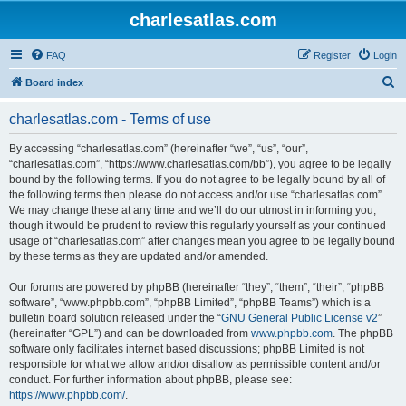
charlesatlas.com
FAQ
Register
Login
S
Board index
e
charlesatlas.com - Terms of use
a
r
By accessing “charlesatlas.com” (hereinafter “we”, “us”, “our”,
“charlesatlas.com”, “https://www.charlesatlas.com/bb”), you agree to be legally
c
bound by the following terms. If you do not agree to be legally bound by all of
h
the following terms then please do not access and/or use “charlesatlas.com”.
We may change these at any time and we’ll do our utmost in informing you,
though it would be prudent to review this regularly yourself as your continued
usage of “charlesatlas.com” after changes mean you agree to be legally bound
by these terms as they are updated and/or amended.
Our forums are powered by phpBB (hereinafter “they”, “them”, “their”, “phpBB
software”, “www.phpbb.com”, “phpBB Limited”, “phpBB Teams”) which is a
bulletin board solution released under the “
GNU General Public License v2
”
(hereinafter “GPL”) and can be downloaded from
www.phpbb.com
. The phpBB
software only facilitates internet based discussions; phpBB Limited is not
responsible for what we allow and/or disallow as permissible content and/or
conduct. For further information about phpBB, please see:
https://www.phpbb.com/
.