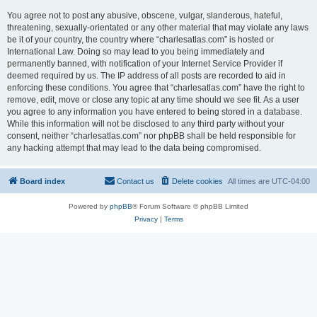
You agree not to post any abusive, obscene, vulgar, slanderous, hateful,
threatening, sexually-orientated or any other material that may violate any laws
be it of your country, the country where “charlesatlas.com” is hosted or
International Law. Doing so may lead to you being immediately and
permanently banned, with notification of your Internet Service Provider if
deemed required by us. The IP address of all posts are recorded to aid in
enforcing these conditions. You agree that “charlesatlas.com” have the right to
remove, edit, move or close any topic at any time should we see fit. As a user
you agree to any information you have entered to being stored in a database.
While this information will not be disclosed to any third party without your
consent, neither “charlesatlas.com” nor phpBB shall be held responsible for
any hacking attempt that may lead to the data being compromised.
Board index
Contact us
Delete cookies
All times are
UTC-04:00
Powered by
phpBB
® Forum Software © phpBB Limited
Privacy
|
Terms