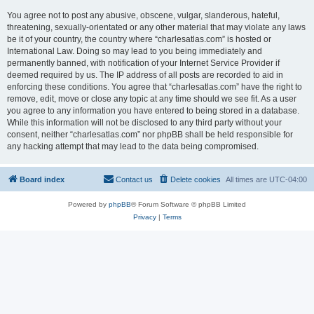
You agree not to post any abusive, obscene, vulgar, slanderous, hateful,
threatening, sexually-orientated or any other material that may violate any laws
be it of your country, the country where “charlesatlas.com” is hosted or
International Law. Doing so may lead to you being immediately and
permanently banned, with notification of your Internet Service Provider if
deemed required by us. The IP address of all posts are recorded to aid in
enforcing these conditions. You agree that “charlesatlas.com” have the right to
remove, edit, move or close any topic at any time should we see fit. As a user
you agree to any information you have entered to being stored in a database.
While this information will not be disclosed to any third party without your
consent, neither “charlesatlas.com” nor phpBB shall be held responsible for
any hacking attempt that may lead to the data being compromised.
Board index
Contact us
Delete cookies
All times are
UTC-04:00
Powered by
phpBB
® Forum Software © phpBB Limited
Privacy
|
Terms