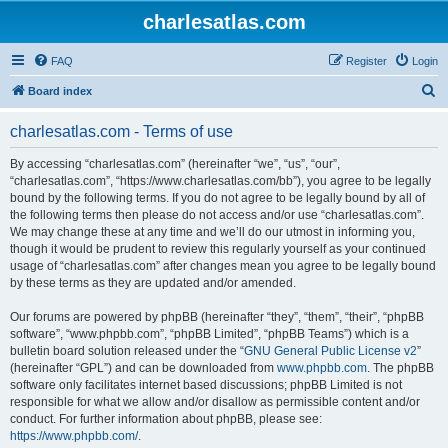
charlesatlas.com
FAQ
Register
Login
S
Board index
e
charlesatlas.com - Terms of use
a
r
By accessing “charlesatlas.com” (hereinafter “we”, “us”, “our”,
“charlesatlas.com”, “https://www.charlesatlas.com/bb”), you agree to be legally
c
bound by the following terms. If you do not agree to be legally bound by all of
h
the following terms then please do not access and/or use “charlesatlas.com”.
We may change these at any time and we’ll do our utmost in informing you,
though it would be prudent to review this regularly yourself as your continued
usage of “charlesatlas.com” after changes mean you agree to be legally bound
by these terms as they are updated and/or amended.
Our forums are powered by phpBB (hereinafter “they”, “them”, “their”, “phpBB
software”, “www.phpbb.com”, “phpBB Limited”, “phpBB Teams”) which is a
bulletin board solution released under the “
GNU General Public License v2
”
(hereinafter “GPL”) and can be downloaded from
www.phpbb.com
. The phpBB
software only facilitates internet based discussions; phpBB Limited is not
responsible for what we allow and/or disallow as permissible content and/or
conduct. For further information about phpBB, please see:
https://www.phpbb.com/
.