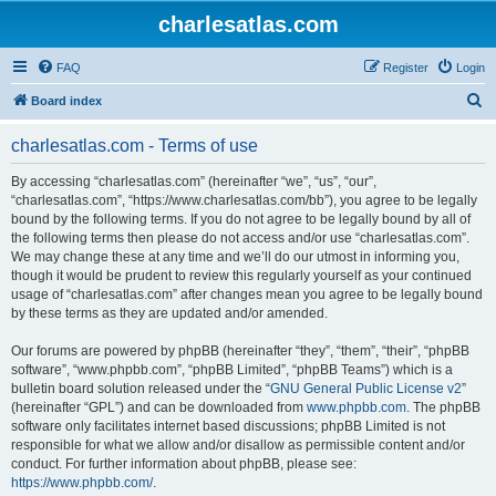
charlesatlas.com
FAQ
Register
Login
S
Board index
e
charlesatlas.com - Terms of use
a
r
By accessing “charlesatlas.com” (hereinafter “we”, “us”, “our”,
“charlesatlas.com”, “https://www.charlesatlas.com/bb”), you agree to be legally
c
bound by the following terms. If you do not agree to be legally bound by all of
h
the following terms then please do not access and/or use “charlesatlas.com”.
We may change these at any time and we’ll do our utmost in informing you,
though it would be prudent to review this regularly yourself as your continued
usage of “charlesatlas.com” after changes mean you agree to be legally bound
by these terms as they are updated and/or amended.
Our forums are powered by phpBB (hereinafter “they”, “them”, “their”, “phpBB
software”, “www.phpbb.com”, “phpBB Limited”, “phpBB Teams”) which is a
bulletin board solution released under the “
GNU General Public License v2
”
(hereinafter “GPL”) and can be downloaded from
www.phpbb.com
. The phpBB
software only facilitates internet based discussions; phpBB Limited is not
responsible for what we allow and/or disallow as permissible content and/or
conduct. For further information about phpBB, please see:
https://www.phpbb.com/
.