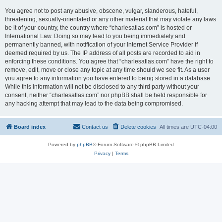
You agree not to post any abusive, obscene, vulgar, slanderous, hateful,
threatening, sexually-orientated or any other material that may violate any laws
be it of your country, the country where “charlesatlas.com” is hosted or
International Law. Doing so may lead to you being immediately and
permanently banned, with notification of your Internet Service Provider if
deemed required by us. The IP address of all posts are recorded to aid in
enforcing these conditions. You agree that “charlesatlas.com” have the right to
remove, edit, move or close any topic at any time should we see fit. As a user
you agree to any information you have entered to being stored in a database.
While this information will not be disclosed to any third party without your
consent, neither “charlesatlas.com” nor phpBB shall be held responsible for
any hacking attempt that may lead to the data being compromised.
Board index
Contact us
Delete cookies
All times are
UTC-04:00
Powered by
phpBB
® Forum Software © phpBB Limited
Privacy
|
Terms