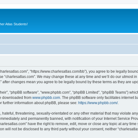
er Atlas Students!
“charlesatlas.com”, “https://www.charlesatlas.com/bb”), you agree to be legally bound
use “charlesatlas.com”. We may change these at any time and we’ll do our utmost in 
om” after changes mean you agree to be legally bound by these terms as they are u
their”, “phpBB software”, “www.phpbb.com”, “phpBB Limited”, “phpBB Teams”) which i
 be downloaded from
www.phpbb.com
. The phpBB software only facilitates internet
or further information about phpBB, please see:
https://www.phpbb.com/
.
hateful, threatening, sexually-orientated or any other material that may violate any
immediately and permanently banned, with notification of your Internet Service Prov
harlesatlas.com” have the right to remove, edit, move or close any topic at any time
on will not be disclosed to any third party without your consent, neither “charlesa