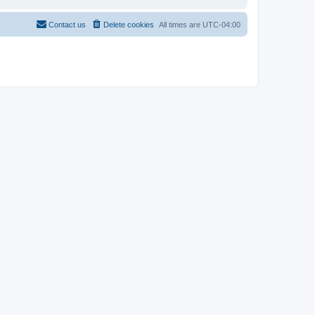
Contact us
Delete cookies
All times are
UTC-04:00