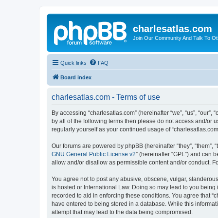
charlesatlas.com
Join Our Community And Talk To Oth
Quick links
FAQ
Board index
charlesatlas.com - Terms of use
By accessing “charlesatlas.com” (hereinafter “we”, “us”, “our”, 
by all of the following terms then please do not access and/or 
regularly yourself as your continued usage of “charlesatlas.c
Our forums are powered by phpBB (hereinafter “they”, “them”, “
GNU General Public License v2
” (hereinafter “GPL”) and can
allow and/or disallow as permissible content and/or conduct. F
You agree not to post any abusive, obscene, vulgar, slanderous, 
is hosted or International Law. Doing so may lead to you being 
recorded to aid in enforcing these conditions. You agree that “c
have entered to being stored in a database. While this informati
attempt that may lead to the data being compromised.