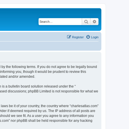
Search
Advanced search
Register
Login
 by the following terms. If you do not agree to be legally bound
informing you, though it would be prudent to review this
pdated and/or amended.
s a bulletin board solution released under the “
 based discussions; phpBB Limited is not responsible for what we
 laws be it of your country, the country where “charlesatlas.com”
ider if deemed required by us. The IP address of all posts are
 should we see fit. As a user you agree to any information you
tlas.com” nor phpBB shall be held responsible for any hacking