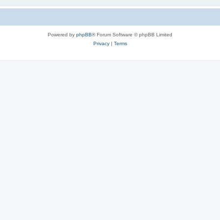
Powered by
phpBB
® Forum Software © phpBB Limited
Privacy
|
Terms