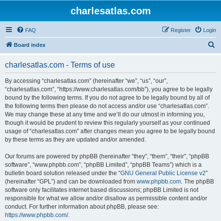
charlesatlas.com
FAQ
Register
Login
S
Board index
e
charlesatlas.com - Terms of use
a
r
By accessing “charlesatlas.com” (hereinafter “we”, “us”, “our”,
“charlesatlas.com”, “https://www.charlesatlas.com/bb”), you agree to be legally
c
bound by the following terms. If you do not agree to be legally bound by all of
h
the following terms then please do not access and/or use “charlesatlas.com”.
We may change these at any time and we’ll do our utmost in informing you,
though it would be prudent to review this regularly yourself as your continued
usage of “charlesatlas.com” after changes mean you agree to be legally bound
by these terms as they are updated and/or amended.
Our forums are powered by phpBB (hereinafter “they”, “them”, “their”, “phpBB
software”, “www.phpbb.com”, “phpBB Limited”, “phpBB Teams”) which is a
bulletin board solution released under the “
GNU General Public License v2
”
(hereinafter “GPL”) and can be downloaded from
www.phpbb.com
. The phpBB
software only facilitates internet based discussions; phpBB Limited is not
responsible for what we allow and/or disallow as permissible content and/or
conduct. For further information about phpBB, please see:
https://www.phpbb.com/
.