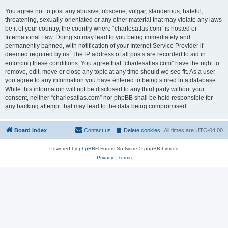
You agree not to post any abusive, obscene, vulgar, slanderous, hateful,
threatening, sexually-orientated or any other material that may violate any laws
be it of your country, the country where “charlesatlas.com” is hosted or
International Law. Doing so may lead to you being immediately and
permanently banned, with notification of your Internet Service Provider if
deemed required by us. The IP address of all posts are recorded to aid in
enforcing these conditions. You agree that “charlesatlas.com” have the right to
remove, edit, move or close any topic at any time should we see fit. As a user
you agree to any information you have entered to being stored in a database.
While this information will not be disclosed to any third party without your
consent, neither “charlesatlas.com” nor phpBB shall be held responsible for
any hacking attempt that may lead to the data being compromised.
Board index
Contact us
Delete cookies
All times are
UTC-04:00
Powered by
phpBB
® Forum Software © phpBB Limited
Privacy
|
Terms