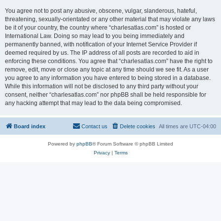
You agree not to post any abusive, obscene, vulgar, slanderous, hateful,
threatening, sexually-orientated or any other material that may violate any laws
be it of your country, the country where “charlesatlas.com” is hosted or
International Law. Doing so may lead to you being immediately and
permanently banned, with notification of your Internet Service Provider if
deemed required by us. The IP address of all posts are recorded to aid in
enforcing these conditions. You agree that “charlesatlas.com” have the right to
remove, edit, move or close any topic at any time should we see fit. As a user
you agree to any information you have entered to being stored in a database.
While this information will not be disclosed to any third party without your
consent, neither “charlesatlas.com” nor phpBB shall be held responsible for
any hacking attempt that may lead to the data being compromised.
Board index
Contact us
Delete cookies
All times are
UTC-04:00
Powered by
phpBB
® Forum Software © phpBB Limited
Privacy
|
Terms