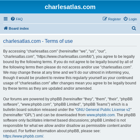
charlesatlas.com
FAQ
Register
Login
S
Board index
e
charlesatlas.com - Terms of use
a
r
By accessing “charlesatlas.com” (hereinafter “we”, “us”, “our”,
“charlesatlas.com”, “https://www.charlesatlas.com/bb”), you agree to be legally
c
bound by the following terms. If you do not agree to be legally bound by all of
h
the following terms then please do not access and/or use “charlesatlas.com”.
We may change these at any time and we’ll do our utmost in informing you,
though it would be prudent to review this regularly yourself as your continued
usage of “charlesatlas.com” after changes mean you agree to be legally bound
by these terms as they are updated and/or amended.
Our forums are powered by phpBB (hereinafter “they”, “them”, “their”, “phpBB
software”, “www.phpbb.com”, “phpBB Limited”, “phpBB Teams”) which is a
bulletin board solution released under the “
GNU General Public License v2
”
(hereinafter “GPL”) and can be downloaded from
www.phpbb.com
. The phpBB
software only facilitates internet based discussions; phpBB Limited is not
responsible for what we allow and/or disallow as permissible content and/or
conduct. For further information about phpBB, please see:
https://www.phpbb.com/
.