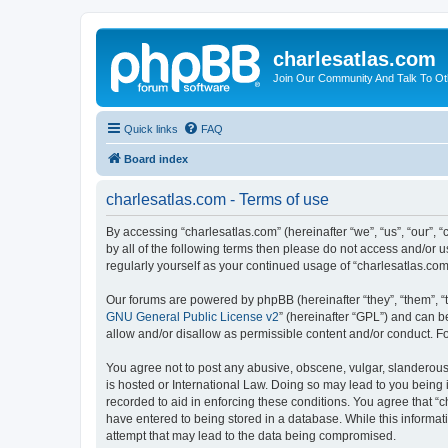
charlesatlas.com
Join Our Community And Talk To Oth
Quick links
FAQ
Board index
charlesatlas.com - Terms of use
By accessing “charlesatlas.com” (hereinafter “we”, “us”, “our”, 
by all of the following terms then please do not access and/or 
regularly yourself as your continued usage of “charlesatlas.c
Our forums are powered by phpBB (hereinafter “they”, “them”, “
GNU General Public License v2
” (hereinafter “GPL”) and can
allow and/or disallow as permissible content and/or conduct. F
You agree not to post any abusive, obscene, vulgar, slanderous, 
is hosted or International Law. Doing so may lead to you being 
recorded to aid in enforcing these conditions. You agree that “c
have entered to being stored in a database. While this informati
attempt that may lead to the data being compromised.