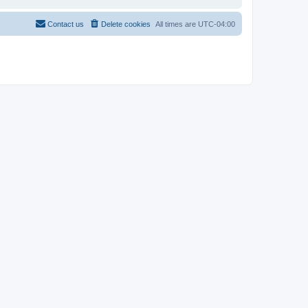
Contact us
Delete cookies
All times are
UTC-04:00