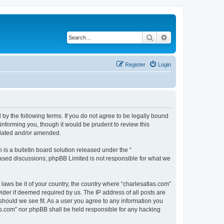
Search
Advanced search
Register
Login
 by the following terms. If you do not agree to be legally bound
informing you, though it would be prudent to review this
pdated and/or amended.
s a bulletin board solution released under the “
 based discussions; phpBB Limited is not responsible for what we
 laws be it of your country, the country where “charlesatlas.com”
ider if deemed required by us. The IP address of all posts are
 should we see fit. As a user you agree to any information you
tlas.com” nor phpBB shall be held responsible for any hacking