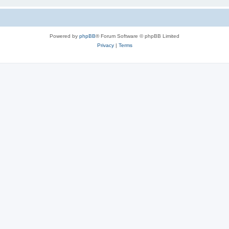
Powered by
phpBB
® Forum Software © phpBB Limited
Privacy
|
Terms