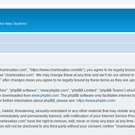
er Atlas Students!
“charlesatlas.com”, “https://www.charlesatlas.com/bb”), you agree to be legally bound
use “charlesatlas.com”. We may change these at any time and we’ll do our utmost in 
om” after changes mean you agree to be legally bound by these terms as they are u
their”, “phpBB software”, “www.phpbb.com”, “phpBB Limited”, “phpBB Teams”) which i
 be downloaded from
www.phpbb.com
. The phpBB software only facilitates internet
or further information about phpBB, please see:
https://www.phpbb.com/
.
hateful, threatening, sexually-orientated or any other material that may violate any
immediately and permanently banned, with notification of your Internet Service Prov
harlesatlas.com” have the right to remove, edit, move or close any topic at any time
on will not be disclosed to any third party without your consent, neither “charlesa