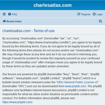
charlesatlas.com
FAQ
Register
Login
S
Board index
e
charlesatlas.com - Terms of use
a
r
By accessing “charlesatlas.com” (hereinafter “we”, “us”, “our”,
“charlesatlas.com”, “https://www.charlesatlas.com/bb”), you agree to be legally
c
bound by the following terms. If you do not agree to be legally bound by all of
h
the following terms then please do not access and/or use “charlesatlas.com”.
We may change these at any time and we’ll do our utmost in informing you,
though it would be prudent to review this regularly yourself as your continued
usage of “charlesatlas.com” after changes mean you agree to be legally bound
by these terms as they are updated and/or amended.
Our forums are powered by phpBB (hereinafter “they”, “them”, “their”, “phpBB
software”, “www.phpbb.com”, “phpBB Limited”, “phpBB Teams”) which is a
bulletin board solution released under the “
GNU General Public License v2
”
(hereinafter “GPL”) and can be downloaded from
www.phpbb.com
. The phpBB
software only facilitates internet based discussions; phpBB Limited is not
responsible for what we allow and/or disallow as permissible content and/or
conduct. For further information about phpBB, please see:
https://www.phpbb.com/
.