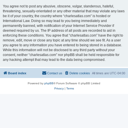
You agree not to post any abusive, obscene, vulgar, slanderous, hateful,
threatening, sexually-orientated or any other material that may violate any laws
be it of your country, the country where “charlesatlas.com” is hosted or
International Law. Doing so may lead to you being immediately and
permanently banned, with notification of your Internet Service Provider if
deemed required by us. The IP address of all posts are recorded to aid in
enforcing these conditions. You agree that “charlesatlas.com” have the right to
remove, edit, move or close any topic at any time should we see fit. As a user
you agree to any information you have entered to being stored in a database.
While this information will not be disclosed to any third party without your
consent, neither “charlesatlas.com” nor phpBB shall be held responsible for
any hacking attempt that may lead to the data being compromised.
Board index
Contact us
Delete cookies
All times are
UTC-04:00
Powered by
phpBB
® Forum Software © phpBB Limited
Privacy
|
Terms