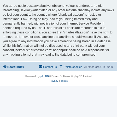
You agree not to post any abusive, obscene, vulgar, slanderous, hateful,
threatening, sexually-orientated or any other material that may violate any laws
be it of your country, the country where “charlesatlas.com” is hosted or
International Law. Doing so may lead to you being immediately and
permanently banned, with notification of your Internet Service Provider if
deemed required by us. The IP address of all posts are recorded to aid in
enforcing these conditions. You agree that “charlesatlas.com” have the right to
remove, edit, move or close any topic at any time should we see fit. As a user
you agree to any information you have entered to being stored in a database.
While this information will not be disclosed to any third party without your
consent, neither “charlesatlas.com” nor phpBB shall be held responsible for
any hacking attempt that may lead to the data being compromised.
Board index
Contact us
Delete cookies
All times are
UTC-04:00
Powered by
phpBB
® Forum Software © phpBB Limited
Privacy
|
Terms