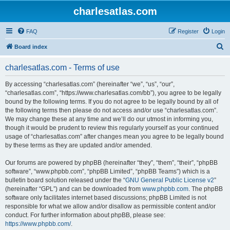
charlesatlas.com
FAQ
Register
Login
S
Board index
e
charlesatlas.com - Terms of use
a
r
By accessing “charlesatlas.com” (hereinafter “we”, “us”, “our”,
“charlesatlas.com”, “https://www.charlesatlas.com/bb”), you agree to be legally
c
bound by the following terms. If you do not agree to be legally bound by all of
h
the following terms then please do not access and/or use “charlesatlas.com”.
We may change these at any time and we’ll do our utmost in informing you,
though it would be prudent to review this regularly yourself as your continued
usage of “charlesatlas.com” after changes mean you agree to be legally bound
by these terms as they are updated and/or amended.
Our forums are powered by phpBB (hereinafter “they”, “them”, “their”, “phpBB
software”, “www.phpbb.com”, “phpBB Limited”, “phpBB Teams”) which is a
bulletin board solution released under the “
GNU General Public License v2
”
(hereinafter “GPL”) and can be downloaded from
www.phpbb.com
. The phpBB
software only facilitates internet based discussions; phpBB Limited is not
responsible for what we allow and/or disallow as permissible content and/or
conduct. For further information about phpBB, please see:
https://www.phpbb.com/
.