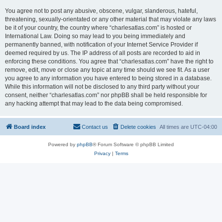
You agree not to post any abusive, obscene, vulgar, slanderous, hateful,
threatening, sexually-orientated or any other material that may violate any laws
be it of your country, the country where “charlesatlas.com” is hosted or
International Law. Doing so may lead to you being immediately and
permanently banned, with notification of your Internet Service Provider if
deemed required by us. The IP address of all posts are recorded to aid in
enforcing these conditions. You agree that “charlesatlas.com” have the right to
remove, edit, move or close any topic at any time should we see fit. As a user
you agree to any information you have entered to being stored in a database.
While this information will not be disclosed to any third party without your
consent, neither “charlesatlas.com” nor phpBB shall be held responsible for
any hacking attempt that may lead to the data being compromised.
Board index
Contact us
Delete cookies
All times are
UTC-04:00
Powered by
phpBB
® Forum Software © phpBB Limited
Privacy
|
Terms