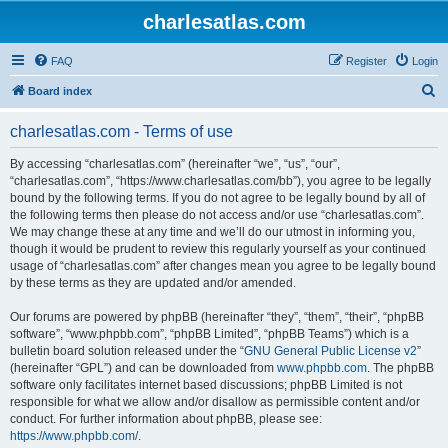
charlesatlas.com
FAQ
Register
Login
S
Board index
e
charlesatlas.com - Terms of use
a
r
By accessing “charlesatlas.com” (hereinafter “we”, “us”, “our”,
“charlesatlas.com”, “https://www.charlesatlas.com/bb”), you agree to be legally
c
bound by the following terms. If you do not agree to be legally bound by all of
h
the following terms then please do not access and/or use “charlesatlas.com”.
We may change these at any time and we’ll do our utmost in informing you,
though it would be prudent to review this regularly yourself as your continued
usage of “charlesatlas.com” after changes mean you agree to be legally bound
by these terms as they are updated and/or amended.
Our forums are powered by phpBB (hereinafter “they”, “them”, “their”, “phpBB
software”, “www.phpbb.com”, “phpBB Limited”, “phpBB Teams”) which is a
bulletin board solution released under the “
GNU General Public License v2
”
(hereinafter “GPL”) and can be downloaded from
www.phpbb.com
. The phpBB
software only facilitates internet based discussions; phpBB Limited is not
responsible for what we allow and/or disallow as permissible content and/or
conduct. For further information about phpBB, please see:
https://www.phpbb.com/
.