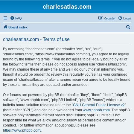
charlesatlas.com
FAQ
Register
Login
S
Board index
e
charlesatlas.com - Terms of use
a
r
By accessing “charlesatlas.com” (hereinafter “we”, “us”, “our”,
“charlesatlas.com”, “https://www.charlesatlas.com/bb”), you agree to be legally
c
bound by the following terms. If you do not agree to be legally bound by all of
h
the following terms then please do not access and/or use “charlesatlas.com”.
We may change these at any time and we’ll do our utmost in informing you,
though it would be prudent to review this regularly yourself as your continued
usage of “charlesatlas.com” after changes mean you agree to be legally bound
by these terms as they are updated and/or amended.
Our forums are powered by phpBB (hereinafter “they”, “them”, “their”, “phpBB
software”, “www.phpbb.com”, “phpBB Limited”, “phpBB Teams”) which is a
bulletin board solution released under the “
GNU General Public License v2
”
(hereinafter “GPL”) and can be downloaded from
www.phpbb.com
. The phpBB
software only facilitates internet based discussions; phpBB Limited is not
responsible for what we allow and/or disallow as permissible content and/or
conduct. For further information about phpBB, please see:
https://www.phpbb.com/
.