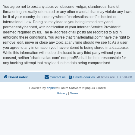
You agree not to post any abusive, obscene, vulgar, slanderous, hateful,
threatening, sexually-orientated or any other material that may violate any laws
be it of your country, the country where “charlesatlas.com” is hosted or
International Law. Doing so may lead to you being immediately and
permanently banned, with notification of your Internet Service Provider if
deemed required by us. The IP address of all posts are recorded to aid in
enforcing these conditions. You agree that “charlesatlas.com” have the right to
remove, edit, move or close any topic at any time should we see fit. As a user
you agree to any information you have entered to being stored in a database.
While this information will not be disclosed to any third party without your
consent, neither “charlesatlas.com” nor phpBB shall be held responsible for
any hacking attempt that may lead to the data being compromised.
Board index
Contact us
Delete cookies
All times are
UTC-04:00
Powered by
phpBB
® Forum Software © phpBB Limited
Privacy
|
Terms