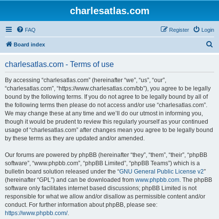
charlesatlas.com
FAQ
Register
Login
S
Board index
e
charlesatlas.com - Terms of use
a
r
By accessing “charlesatlas.com” (hereinafter “we”, “us”, “our”,
“charlesatlas.com”, “https://www.charlesatlas.com/bb”), you agree to be legally
c
bound by the following terms. If you do not agree to be legally bound by all of
h
the following terms then please do not access and/or use “charlesatlas.com”.
We may change these at any time and we’ll do our utmost in informing you,
though it would be prudent to review this regularly yourself as your continued
usage of “charlesatlas.com” after changes mean you agree to be legally bound
by these terms as they are updated and/or amended.
Our forums are powered by phpBB (hereinafter “they”, “them”, “their”, “phpBB
software”, “www.phpbb.com”, “phpBB Limited”, “phpBB Teams”) which is a
bulletin board solution released under the “
GNU General Public License v2
”
(hereinafter “GPL”) and can be downloaded from
www.phpbb.com
. The phpBB
software only facilitates internet based discussions; phpBB Limited is not
responsible for what we allow and/or disallow as permissible content and/or
conduct. For further information about phpBB, please see:
https://www.phpbb.com/
.