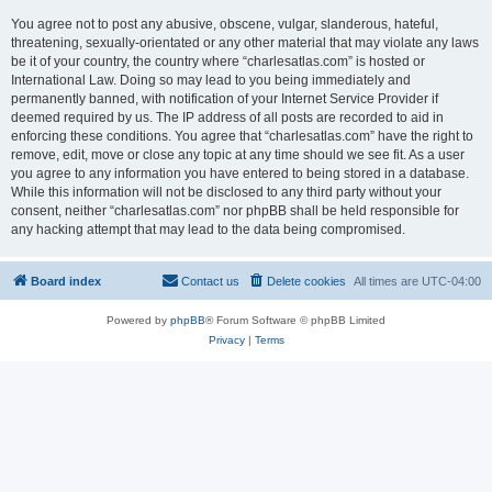
You agree not to post any abusive, obscene, vulgar, slanderous, hateful,
threatening, sexually-orientated or any other material that may violate any laws
be it of your country, the country where “charlesatlas.com” is hosted or
International Law. Doing so may lead to you being immediately and
permanently banned, with notification of your Internet Service Provider if
deemed required by us. The IP address of all posts are recorded to aid in
enforcing these conditions. You agree that “charlesatlas.com” have the right to
remove, edit, move or close any topic at any time should we see fit. As a user
you agree to any information you have entered to being stored in a database.
While this information will not be disclosed to any third party without your
consent, neither “charlesatlas.com” nor phpBB shall be held responsible for
any hacking attempt that may lead to the data being compromised.
Board index
Contact us
Delete cookies
All times are
UTC-04:00
Powered by
phpBB
® Forum Software © phpBB Limited
Privacy
|
Terms