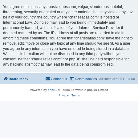
You agree not to post any abusive, obscene, vulgar, slanderous, hateful,
threatening, sexually-orientated or any other material that may violate any laws
be it of your country, the country where “charlesatlas.com” is hosted or
International Law. Doing so may lead to you being immediately and
permanently banned, with notification of your Internet Service Provider if
deemed required by us. The IP address of all posts are recorded to aid in
enforcing these conditions. You agree that “charlesatlas.com” have the right to
remove, edit, move or close any topic at any time should we see fit. As a user
you agree to any information you have entered to being stored in a database.
While this information will not be disclosed to any third party without your
consent, neither “charlesatlas.com” nor phpBB shall be held responsible for
any hacking attempt that may lead to the data being compromised.
Board index
Contact us
Delete cookies
All times are
UTC-04:00
Powered by
phpBB
® Forum Software © phpBB Limited
Privacy
|
Terms