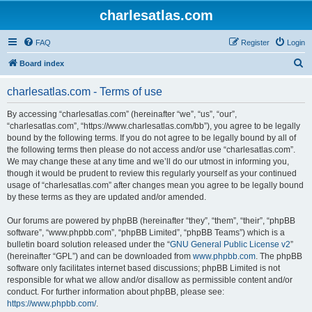
charlesatlas.com
FAQ
Register
Login
S
Board index
e
charlesatlas.com - Terms of use
a
r
By accessing “charlesatlas.com” (hereinafter “we”, “us”, “our”,
“charlesatlas.com”, “https://www.charlesatlas.com/bb”), you agree to be legally
c
bound by the following terms. If you do not agree to be legally bound by all of
h
the following terms then please do not access and/or use “charlesatlas.com”.
We may change these at any time and we’ll do our utmost in informing you,
though it would be prudent to review this regularly yourself as your continued
usage of “charlesatlas.com” after changes mean you agree to be legally bound
by these terms as they are updated and/or amended.
Our forums are powered by phpBB (hereinafter “they”, “them”, “their”, “phpBB
software”, “www.phpbb.com”, “phpBB Limited”, “phpBB Teams”) which is a
bulletin board solution released under the “
GNU General Public License v2
”
(hereinafter “GPL”) and can be downloaded from
www.phpbb.com
. The phpBB
software only facilitates internet based discussions; phpBB Limited is not
responsible for what we allow and/or disallow as permissible content and/or
conduct. For further information about phpBB, please see:
https://www.phpbb.com/
.