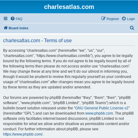
charlesatlas.com
FAQ
Register
Login
S
Board index
e
charlesatlas.com - Terms of use
a
r
By accessing “charlesatlas.com” (hereinafter “we”, “us”, “our”,
“charlesatlas.com”, “https://www.charlesatlas.com/bb”), you agree to be legally
c
bound by the following terms. If you do not agree to be legally bound by all of
h
the following terms then please do not access and/or use “charlesatlas.com”.
We may change these at any time and we’ll do our utmost in informing you,
though it would be prudent to review this regularly yourself as your continued
usage of “charlesatlas.com” after changes mean you agree to be legally bound
by these terms as they are updated and/or amended.
Our forums are powered by phpBB (hereinafter “they”, “them”, “their”, “phpBB
software”, “www.phpbb.com”, “phpBB Limited”, “phpBB Teams”) which is a
bulletin board solution released under the “
GNU General Public License v2
”
(hereinafter “GPL”) and can be downloaded from
www.phpbb.com
. The phpBB
software only facilitates internet based discussions; phpBB Limited is not
responsible for what we allow and/or disallow as permissible content and/or
conduct. For further information about phpBB, please see:
https://www.phpbb.com/
.