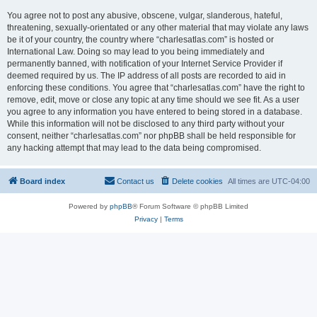
You agree not to post any abusive, obscene, vulgar, slanderous, hateful,
threatening, sexually-orientated or any other material that may violate any laws
be it of your country, the country where “charlesatlas.com” is hosted or
International Law. Doing so may lead to you being immediately and
permanently banned, with notification of your Internet Service Provider if
deemed required by us. The IP address of all posts are recorded to aid in
enforcing these conditions. You agree that “charlesatlas.com” have the right to
remove, edit, move or close any topic at any time should we see fit. As a user
you agree to any information you have entered to being stored in a database.
While this information will not be disclosed to any third party without your
consent, neither “charlesatlas.com” nor phpBB shall be held responsible for
any hacking attempt that may lead to the data being compromised.
Board index
Contact us
Delete cookies
All times are
UTC-04:00
Powered by
phpBB
® Forum Software © phpBB Limited
Privacy
|
Terms