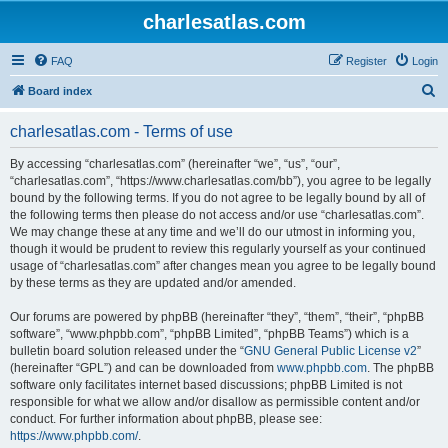
charlesatlas.com
FAQ
Register
Login
S
Board index
e
charlesatlas.com - Terms of use
a
r
By accessing “charlesatlas.com” (hereinafter “we”, “us”, “our”,
“charlesatlas.com”, “https://www.charlesatlas.com/bb”), you agree to be legally
c
bound by the following terms. If you do not agree to be legally bound by all of
h
the following terms then please do not access and/or use “charlesatlas.com”.
We may change these at any time and we’ll do our utmost in informing you,
though it would be prudent to review this regularly yourself as your continued
usage of “charlesatlas.com” after changes mean you agree to be legally bound
by these terms as they are updated and/or amended.
Our forums are powered by phpBB (hereinafter “they”, “them”, “their”, “phpBB
software”, “www.phpbb.com”, “phpBB Limited”, “phpBB Teams”) which is a
bulletin board solution released under the “
GNU General Public License v2
”
(hereinafter “GPL”) and can be downloaded from
www.phpbb.com
. The phpBB
software only facilitates internet based discussions; phpBB Limited is not
responsible for what we allow and/or disallow as permissible content and/or
conduct. For further information about phpBB, please see:
https://www.phpbb.com/
.