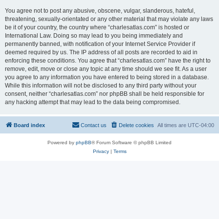
You agree not to post any abusive, obscene, vulgar, slanderous, hateful,
threatening, sexually-orientated or any other material that may violate any laws
be it of your country, the country where “charlesatlas.com” is hosted or
International Law. Doing so may lead to you being immediately and
permanently banned, with notification of your Internet Service Provider if
deemed required by us. The IP address of all posts are recorded to aid in
enforcing these conditions. You agree that “charlesatlas.com” have the right to
remove, edit, move or close any topic at any time should we see fit. As a user
you agree to any information you have entered to being stored in a database.
While this information will not be disclosed to any third party without your
consent, neither “charlesatlas.com” nor phpBB shall be held responsible for
any hacking attempt that may lead to the data being compromised.
Board index
Contact us
Delete cookies
All times are
UTC-04:00
Powered by
phpBB
® Forum Software © phpBB Limited
Privacy
|
Terms