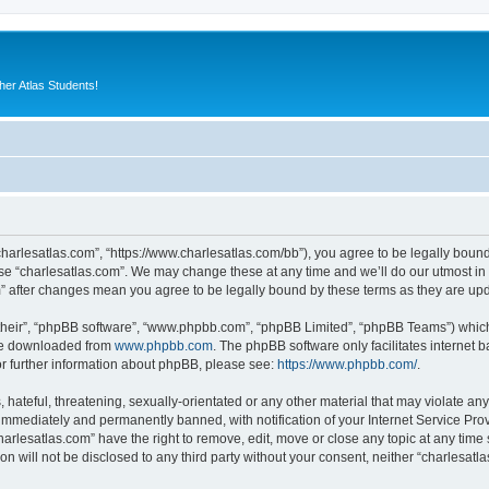
er Atlas Students!
“charlesatlas.com”, “https://www.charlesatlas.com/bb”), you agree to be legally bound
use “charlesatlas.com”. We may change these at any time and we’ll do our utmost in 
om” after changes mean you agree to be legally bound by these terms as they are u
their”, “phpBB software”, “www.phpbb.com”, “phpBB Limited”, “phpBB Teams”) which i
 be downloaded from
www.phpbb.com
. The phpBB software only facilitates internet
or further information about phpBB, please see:
https://www.phpbb.com/
.
hateful, threatening, sexually-orientated or any other material that may violate any
immediately and permanently banned, with notification of your Internet Service Prov
harlesatlas.com” have the right to remove, edit, move or close any topic at any time
on will not be disclosed to any third party without your consent, neither “charlesa