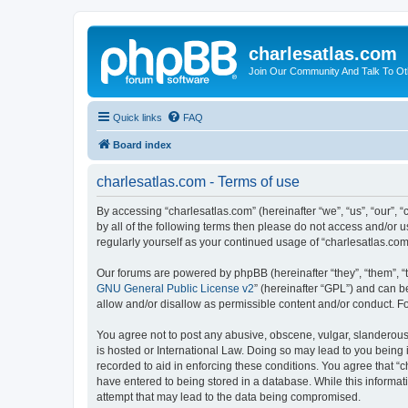
charlesatlas.com
Join Our Community And Talk To Oth
Quick links
FAQ
Board index
charlesatlas.com - Terms of use
By accessing “charlesatlas.com” (hereinafter “we”, “us”, “our”, 
by all of the following terms then please do not access and/or 
regularly yourself as your continued usage of “charlesatlas.c
Our forums are powered by phpBB (hereinafter “they”, “them”, “
GNU General Public License v2
” (hereinafter “GPL”) and can
allow and/or disallow as permissible content and/or conduct. F
You agree not to post any abusive, obscene, vulgar, slanderous, 
is hosted or International Law. Doing so may lead to you being 
recorded to aid in enforcing these conditions. You agree that “c
have entered to being stored in a database. While this informati
attempt that may lead to the data being compromised.