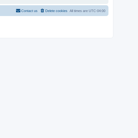
Contact us
Delete cookies
All times are
UTC-04:00