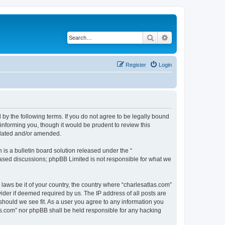
Search
Advanced search
Register
Login
 by the following terms. If you do not agree to be legally bound
informing you, though it would be prudent to review this
pdated and/or amended.
s a bulletin board solution released under the “
 based discussions; phpBB Limited is not responsible for what we
 laws be it of your country, the country where “charlesatlas.com”
ider if deemed required by us. The IP address of all posts are
 should we see fit. As a user you agree to any information you
tlas.com” nor phpBB shall be held responsible for any hacking