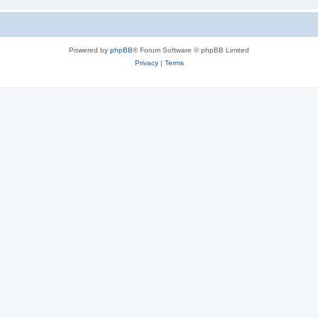
Powered by
phpBB
® Forum Software © phpBB Limited
Privacy
|
Terms