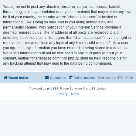
You agree not to post any abusive, obscene, vulgar, slanderous, hateful,
threatening, sexually-orientated or any other material that may violate any laws
be it of your country, the country where “charlesatlas.com” is hosted or
International Law. Doing so may lead to you being immediately and
permanently banned, with notification of your Internet Service Provider if
deemed required by us. The IP address of all posts are recorded to aid in
enforcing these conditions. You agree that “charlesatlas.com” have the right to
remove, edit, move or close any topic at any time should we see fit. As a user
you agree to any information you have entered to being stored in a database.
While this information will not be disclosed to any third party without your
consent, neither “charlesatlas.com” nor phpBB shall be held responsible for
any hacking attempt that may lead to the data being compromised.
Board index
Contact us
Delete cookies
All times are
UTC-04:00
Powered by
phpBB
® Forum Software © phpBB Limited
Privacy
|
Terms