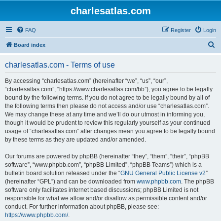
charlesatlas.com
FAQ
Register
Login
S
Board index
e
charlesatlas.com - Terms of use
a
r
By accessing “charlesatlas.com” (hereinafter “we”, “us”, “our”,
“charlesatlas.com”, “https://www.charlesatlas.com/bb”), you agree to be legally
c
bound by the following terms. If you do not agree to be legally bound by all of
h
the following terms then please do not access and/or use “charlesatlas.com”.
We may change these at any time and we’ll do our utmost in informing you,
though it would be prudent to review this regularly yourself as your continued
usage of “charlesatlas.com” after changes mean you agree to be legally bound
by these terms as they are updated and/or amended.
Our forums are powered by phpBB (hereinafter “they”, “them”, “their”, “phpBB
software”, “www.phpbb.com”, “phpBB Limited”, “phpBB Teams”) which is a
bulletin board solution released under the “
GNU General Public License v2
”
(hereinafter “GPL”) and can be downloaded from
www.phpbb.com
. The phpBB
software only facilitates internet based discussions; phpBB Limited is not
responsible for what we allow and/or disallow as permissible content and/or
conduct. For further information about phpBB, please see:
https://www.phpbb.com/
.