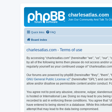
charlesatlas.com
Join Our Community And Talk To Oth
Quick links
FAQ
Board index
charlesatlas.com - Terms of use
By accessing “charlesatlas.com” (hereinafter “we”, “us”, “our”, 
by all of the following terms then please do not access and/or 
regularly yourself as your continued usage of “charlesatlas.c
Our forums are powered by phpBB (hereinafter “they”, “them”, “
GNU General Public License v2
” (hereinafter “GPL”) and can
allow and/or disallow as permissible content and/or conduct. F
You agree not to post any abusive, obscene, vulgar, slanderous, 
is hosted or International Law. Doing so may lead to you being 
recorded to aid in enforcing these conditions. You agree that “c
have entered to being stored in a database. While this informati
attempt that may lead to the data being compromised.