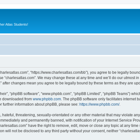
er Atlas Students!
“charlesatlas.com”, “https://www.charlesatlas.com/bb”), you agree to be legally bound
use “charlesatlas.com”. We may change these at any time and we’ll do our utmost in 
om” after changes mean you agree to be legally bound by these terms as they are u
their”, “phpBB software”, “www.phpbb.com”, “phpBB Limited”, “phpBB Teams”) which i
 be downloaded from
www.phpbb.com
. The phpBB software only facilitates internet
or further information about phpBB, please see:
https://www.phpbb.com/
.
hateful, threatening, sexually-orientated or any other material that may violate any
immediately and permanently banned, with notification of your Internet Service Prov
harlesatlas.com” have the right to remove, edit, move or close any topic at any time
on will not be disclosed to any third party without your consent, neither “charlesa