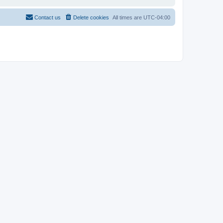
Contact us
Delete cookies
All times are
UTC-04:00