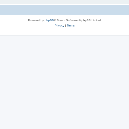
Powered by
phpBB
® Forum Software © phpBB Limited
Privacy
|
Terms