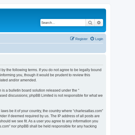
Search
Advanced search
Register
Login
 by the following terms. If you do not agree to be legally bound
informing you, though it would be prudent to review this
pdated and/or amended.
s a bulletin board solution released under the “
 based discussions; phpBB Limited is not responsible for what we
 laws be it of your country, the country where “charlesatlas.com”
ider if deemed required by us. The IP address of all posts are
 should we see fit. As a user you agree to any information you
tlas.com” nor phpBB shall be held responsible for any hacking