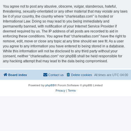
You agree not to post any abusive, obscene, vulgar, slanderous, hateful,
threatening, sexually-orientated or any other material that may violate any laws
be it of your country, the country where “charlesatlas.com” is hosted or
International Law. Doing so may lead to you being immediately and
permanently banned, with notification of your Internet Service Provider if
deemed required by us. The IP address of all posts are recorded to aid in
enforcing these conditions. You agree that “charlesatlas.com” have the right to
remove, edit, move or close any topic at any time should we see fit. As a user
you agree to any information you have entered to being stored in a database.
While this information will not be disclosed to any third party without your
consent, neither “charlesatlas.com” nor phpBB shall be held responsible for
any hacking attempt that may lead to the data being compromised.
Board index
Contact us
Delete cookies
All times are
UTC-04:00
Powered by
phpBB
® Forum Software © phpBB Limited
Privacy
|
Terms