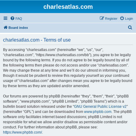
charlesatlas.com
FAQ
Register
Login
S
Board index
e
charlesatlas.com - Terms of use
a
r
By accessing “charlesatlas.com” (hereinafter “we”, “us”, “our”,
“charlesatlas.com”, “https://www.charlesatlas.com/bb”), you agree to be legally
c
bound by the following terms. If you do not agree to be legally bound by all of
h
the following terms then please do not access and/or use “charlesatlas.com”.
We may change these at any time and we’ll do our utmost in informing you,
though it would be prudent to review this regularly yourself as your continued
usage of “charlesatlas.com” after changes mean you agree to be legally bound
by these terms as they are updated and/or amended.
Our forums are powered by phpBB (hereinafter “they”, “them”, “their”, “phpBB
software”, “www.phpbb.com”, “phpBB Limited”, “phpBB Teams”) which is a
bulletin board solution released under the “
GNU General Public License v2
”
(hereinafter “GPL”) and can be downloaded from
www.phpbb.com
. The phpBB
software only facilitates internet based discussions; phpBB Limited is not
responsible for what we allow and/or disallow as permissible content and/or
conduct. For further information about phpBB, please see:
https://www.phpbb.com/
.