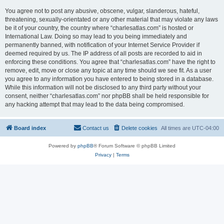
You agree not to post any abusive, obscene, vulgar, slanderous, hateful,
threatening, sexually-orientated or any other material that may violate any laws
be it of your country, the country where “charlesatlas.com” is hosted or
International Law. Doing so may lead to you being immediately and
permanently banned, with notification of your Internet Service Provider if
deemed required by us. The IP address of all posts are recorded to aid in
enforcing these conditions. You agree that “charlesatlas.com” have the right to
remove, edit, move or close any topic at any time should we see fit. As a user
you agree to any information you have entered to being stored in a database.
While this information will not be disclosed to any third party without your
consent, neither “charlesatlas.com” nor phpBB shall be held responsible for
any hacking attempt that may lead to the data being compromised.
Board index
Contact us
Delete cookies
All times are
UTC-04:00
Powered by
phpBB
® Forum Software © phpBB Limited
Privacy
|
Terms