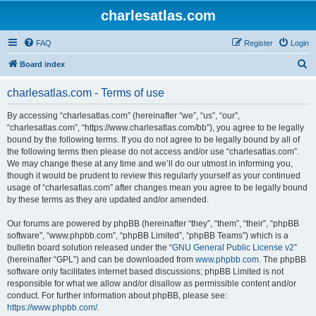
charlesatlas.com
FAQ
Register
Login
S
Board index
e
charlesatlas.com - Terms of use
a
r
By accessing “charlesatlas.com” (hereinafter “we”, “us”, “our”,
“charlesatlas.com”, “https://www.charlesatlas.com/bb”), you agree to be legally
c
bound by the following terms. If you do not agree to be legally bound by all of
h
the following terms then please do not access and/or use “charlesatlas.com”.
We may change these at any time and we’ll do our utmost in informing you,
though it would be prudent to review this regularly yourself as your continued
usage of “charlesatlas.com” after changes mean you agree to be legally bound
by these terms as they are updated and/or amended.
Our forums are powered by phpBB (hereinafter “they”, “them”, “their”, “phpBB
software”, “www.phpbb.com”, “phpBB Limited”, “phpBB Teams”) which is a
bulletin board solution released under the “
GNU General Public License v2
”
(hereinafter “GPL”) and can be downloaded from
www.phpbb.com
. The phpBB
software only facilitates internet based discussions; phpBB Limited is not
responsible for what we allow and/or disallow as permissible content and/or
conduct. For further information about phpBB, please see:
https://www.phpbb.com/
.