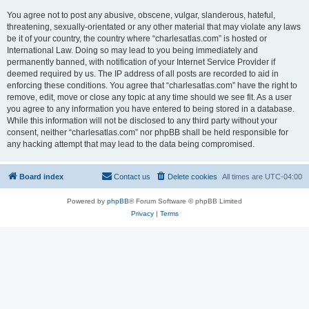
You agree not to post any abusive, obscene, vulgar, slanderous, hateful,
threatening, sexually-orientated or any other material that may violate any laws
be it of your country, the country where “charlesatlas.com” is hosted or
International Law. Doing so may lead to you being immediately and
permanently banned, with notification of your Internet Service Provider if
deemed required by us. The IP address of all posts are recorded to aid in
enforcing these conditions. You agree that “charlesatlas.com” have the right to
remove, edit, move or close any topic at any time should we see fit. As a user
you agree to any information you have entered to being stored in a database.
While this information will not be disclosed to any third party without your
consent, neither “charlesatlas.com” nor phpBB shall be held responsible for
any hacking attempt that may lead to the data being compromised.
Board index
Contact us
Delete cookies
All times are
UTC-04:00
Powered by
phpBB
® Forum Software © phpBB Limited
Privacy
|
Terms