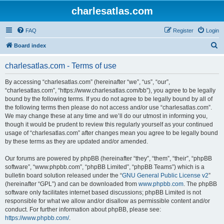
charlesatlas.com
FAQ
Register
Login
S
Board index
e
charlesatlas.com - Terms of use
a
r
By accessing “charlesatlas.com” (hereinafter “we”, “us”, “our”,
“charlesatlas.com”, “https://www.charlesatlas.com/bb”), you agree to be legally
c
bound by the following terms. If you do not agree to be legally bound by all of
h
the following terms then please do not access and/or use “charlesatlas.com”.
We may change these at any time and we’ll do our utmost in informing you,
though it would be prudent to review this regularly yourself as your continued
usage of “charlesatlas.com” after changes mean you agree to be legally bound
by these terms as they are updated and/or amended.
Our forums are powered by phpBB (hereinafter “they”, “them”, “their”, “phpBB
software”, “www.phpbb.com”, “phpBB Limited”, “phpBB Teams”) which is a
bulletin board solution released under the “
GNU General Public License v2
”
(hereinafter “GPL”) and can be downloaded from
www.phpbb.com
. The phpBB
software only facilitates internet based discussions; phpBB Limited is not
responsible for what we allow and/or disallow as permissible content and/or
conduct. For further information about phpBB, please see:
https://www.phpbb.com/
.