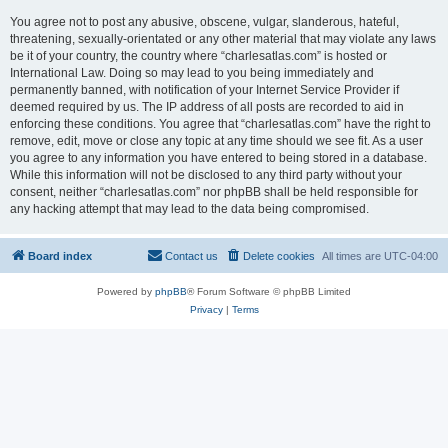
You agree not to post any abusive, obscene, vulgar, slanderous, hateful,
threatening, sexually-orientated or any other material that may violate any laws
be it of your country, the country where “charlesatlas.com” is hosted or
International Law. Doing so may lead to you being immediately and
permanently banned, with notification of your Internet Service Provider if
deemed required by us. The IP address of all posts are recorded to aid in
enforcing these conditions. You agree that “charlesatlas.com” have the right to
remove, edit, move or close any topic at any time should we see fit. As a user
you agree to any information you have entered to being stored in a database.
While this information will not be disclosed to any third party without your
consent, neither “charlesatlas.com” nor phpBB shall be held responsible for
any hacking attempt that may lead to the data being compromised.
Board index
Contact us
Delete cookies
All times are
UTC-04:00
Powered by
phpBB
® Forum Software © phpBB Limited
Privacy
|
Terms