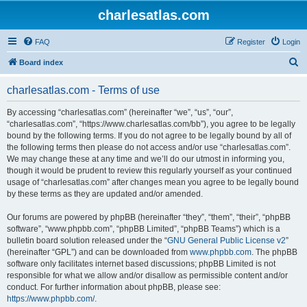
charlesatlas.com
FAQ
Register
Login
S
Board index
e
charlesatlas.com - Terms of use
a
r
By accessing “charlesatlas.com” (hereinafter “we”, “us”, “our”,
“charlesatlas.com”, “https://www.charlesatlas.com/bb”), you agree to be legally
c
bound by the following terms. If you do not agree to be legally bound by all of
h
the following terms then please do not access and/or use “charlesatlas.com”.
We may change these at any time and we’ll do our utmost in informing you,
though it would be prudent to review this regularly yourself as your continued
usage of “charlesatlas.com” after changes mean you agree to be legally bound
by these terms as they are updated and/or amended.
Our forums are powered by phpBB (hereinafter “they”, “them”, “their”, “phpBB
software”, “www.phpbb.com”, “phpBB Limited”, “phpBB Teams”) which is a
bulletin board solution released under the “
GNU General Public License v2
”
(hereinafter “GPL”) and can be downloaded from
www.phpbb.com
. The phpBB
software only facilitates internet based discussions; phpBB Limited is not
responsible for what we allow and/or disallow as permissible content and/or
conduct. For further information about phpBB, please see:
https://www.phpbb.com/
.